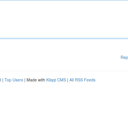
Rep
d
|
Top Users
| Made with
Kliqqi CMS
|
All RSS Feeds