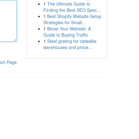
1
The Ultimate Guide to
Finding the Best SEO Spec...
1
Best Shopify Website Setup
Strategies for Small...
1
Boost Your Website: A
Guide to Buying Traffic
1
Steel grating for catwalks
warehouses and proce...
ort Page