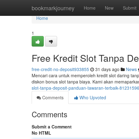
Home
bookmarkjourney
Home
New
Submit
Home
1
Free Kredit Slot Tanpa D
free-credit-no-deposit933855
31 days ago
News
Mencari cara untuk memperoleh kredit slot daring tan
diskon bonus slot tanpa biaya. Kami akan memaparka
slot-tanpa-deposit-panduan-tawaran-terbaik-8123159
Comments
Who Upvoted
Comments
Submit a Comment
No HTML