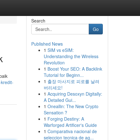
Search
Go
Published News
1
SIM vs eSIM:
k
Understanding the Wireless
Revolution
1
Boost Your SEO: A Backlink
Tutorial for Beginn...
baik
1
출장 마사지로 피로를 날려
kredit-
버리세요!
1
Acquiring Desoxyn Digitally:
A Detailed Gui...
1
Oneallin: The New Crypto
Sensation ?
1
Forging Destiny: A
Warforged Artificer's Guide
1
Comparativa nacional de
seleccion tecnica de ag...