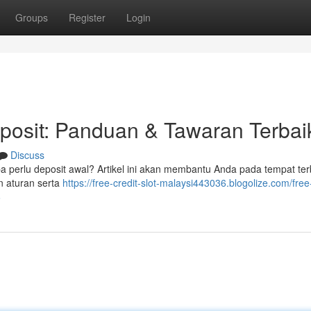
Groups
Register
Login
eposit: Panduan & Tawaran Terbai
Discuss
pa perlu deposit awal? Artikel ini akan membantu Anda pada tempat ter
n aturan serta
https://free-credit-slot-malaysi443036.blogolize.com/free-
6