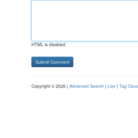
HTML is disabled
Copyright © 2026 |
Advanced Search
|
Live
|
Tag Clou