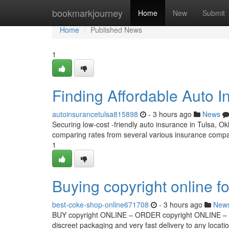
Home
bookmarkjourney
Home
New
Submit
Home
Published News
1
Finding Affordable Auto I
autoinsurancetulsa815898
- 3 hours ago
News
Securing low-cost -friendly auto insurance in Tulsa, Okl
comparing rates from several various insurance compa
1
Buying copyright online fo
best-coke-shop-online671708
- 3 hours ago
New
BUY copyright ONLINE – ORDER copyright ONLINE – co
discreet packaging and very fast delivery to any locati