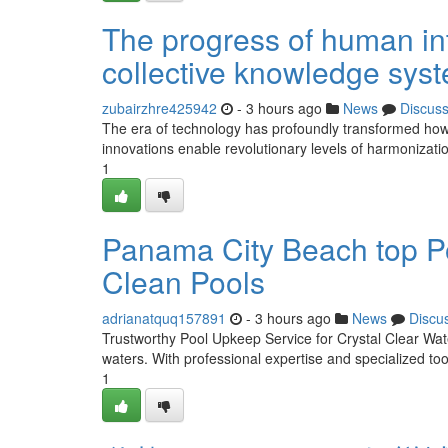
The progress of human int
collective knowledge sys
zubairzhre425942
- 3 hours ago
News
Discus
The era of technology has profoundly transformed how
innovations enable revolutionary levels of harmonizati
1
Panama City Beach top Po
Clean Pools
adrianatquq157891
- 3 hours ago
News
Discu
Trustworthy Pool Upkeep Service for Crystal Clear Wate
waters. With professional expertise and specialized tool
1