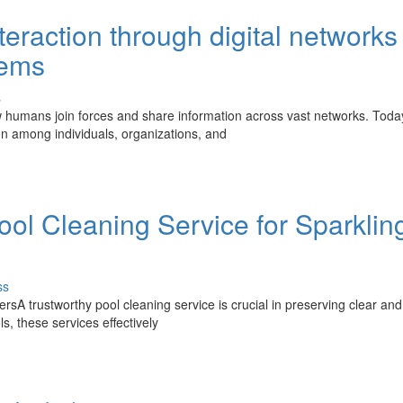
eraction through digital networks
tems
s
 humans join forces and share information across vast networks. Toda
on among individuals, organizations, and
ol Cleaning Service for Sparklin
ss
rsA trustworthy pool cleaning service is crucial in preserving clear and
s, these services effectively