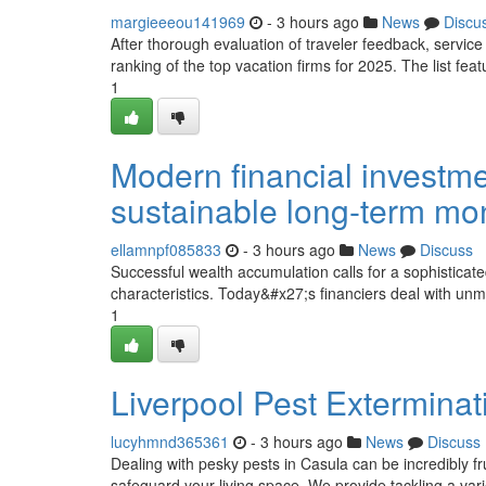
margieeeou141969
- 3 hours ago
News
Discu
After thorough evaluation of traveler feedback, service 
ranking of the top vacation firms for 2025. The list feat
1
Modern financial investm
sustainable long-term m
ellamnpf085833
- 3 hours ago
News
Discuss
Successful wealth accumulation calls for a sophisticat
characteristics. Today&#x27;s financiers deal with unma
1
Liverpool Pest Exterminat
lucyhmnd365361
- 3 hours ago
News
Discuss
Dealing with pesky pests in Casula can be incredibly 
safeguard your living space. We provide tackling a va