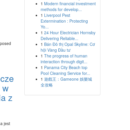
1
Modern financial investment
methods for develop...
1
Liverpool Pest
Extermination : Protecting
Yo...
1
24 Hour Electrician Hornsby
Delivering Reliable...
pposed
1
Bán Đô thị Opal Skyline: Cơ
hội Vàng Đầu tư
1
The progress of human
interaction through digit...
1
Panama City Beach top
Pool Cleaning Service for...
acze
1
遊戲王：Gameone 娛樂城
r w
全攻略
a z
a jest