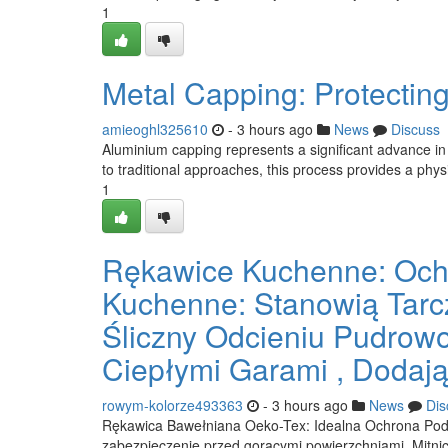
1
Metal Capping: Protectin
amieoghl325610
- 3 hours ago
News
Discuss
Aluminium capping represents a significant advance in
to traditional approaches, this process provides a physic
1
Rękawice Kuchenne: Ochr
Kuchenne: Stanowią Tarc
Śliczny Odcieniu Pudrow
Ciepłymi Garami , Dodają
rowym-kolorze493363
- 3 hours ago
News
Dis
Rękawica Bawełniana Oeko-Tex: Idealna Ochrona Podcz
zabezpieczenie przed gorącymi powierzchniami. Mitnic