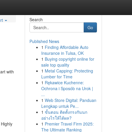
Search
rt
Go
Published News
1
Finding Affordable Auto
Insurance in Tulsa, OK
1
Buying copyright online for
sale top quality
1
Metal Capping: Protecting
art with
Lumber for Time
1
Rękawice Kuchenne:
Ochrona i Sposób na Urok |
...
1
Web Store Digital: Panduan
Lengkap untuk Pe...
1
ขั้นตอน ติดตั้งกรงกันนก
อย่างไรให้ได้ผล?
 Highly
1
Premier Travel Firm 2025:
The Ultimate Ranking