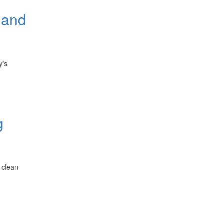
 and
y's
g
 clean