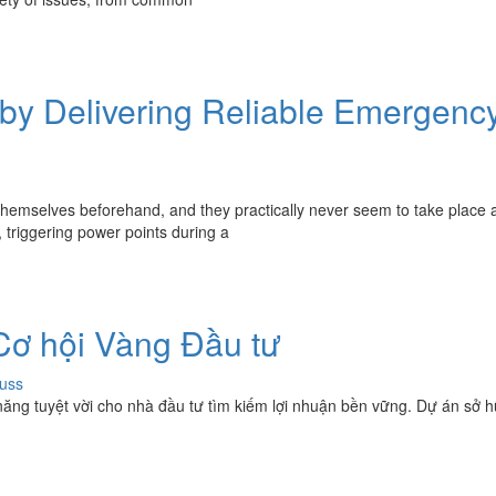
sby Delivering Reliable Emergenc
themselves beforehand, and they practically never seem to take place a
 triggering power points during a
 Cơ hội Vàng Đầu tư
uss
năng tuyệt vời cho nhà đầu tư tìm kiếm lợi nhuận bền vững. Dự án sở hữ