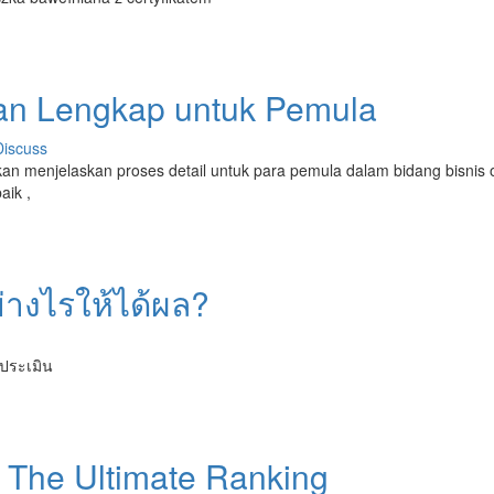
uan Lengkap untuk Pemula
Discuss
 akan menjelaskan proses detail untuk para pemula dalam bidang bisnis o
aik ,
ย่างไรให้ได้ผล?
ารประเมิน
: The Ultimate Ranking