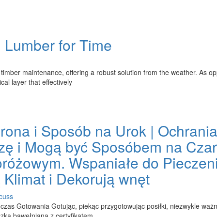
g Lumber for Time
 timber maintenance, offering a robust solution from the weather. As o
al layer that effectively
ona i Sposób na Urok | Ochrani
zę i Mogą być Sposóbem na Cza
oróżowym. Wspaniałe do Pieczeni
 Klimat i Dekorują wnęt
cuss
as Gotowania Gotując, piekąc przygotowując posiłki, niezwykle ważn
zka bawełniana z certyfikatem