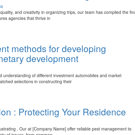
ss
quality, and creativity in organizing trips, our team has compiled the fin
ures agencies that thrive in
ent methods for developing
onetary development
ed understanding of different investment automobiles and market
tched selections in constructing their
ion : Protecting Your Residence
frustrating . Our at [Company Name] offer reliable pest management to
riety of issues, from common