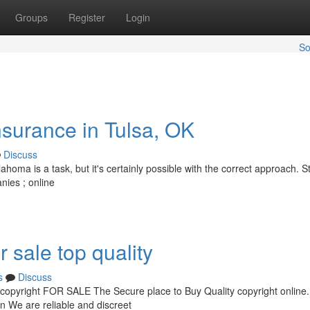
Groups
Register
Login
So
nsurance in Tulsa, OK
Discuss
ahoma is a task, but it's certainly possible with the correct approach. St
nies ; online
r sale top quality
s
Discuss
pyright FOR SALE The Secure place to Buy Quality copyright online.
on We are reliable and discreet