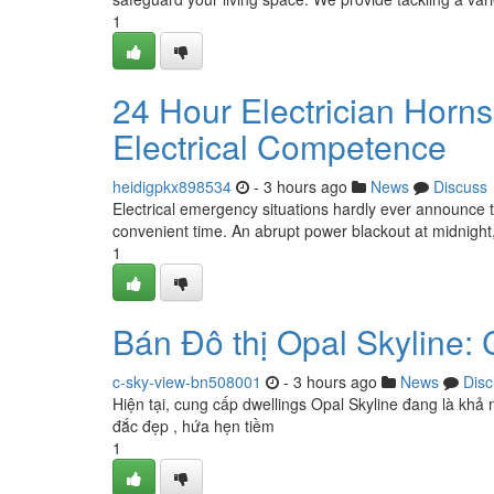
1
24 Hour Electrician Horn
Electrical Competence
heidigpkx898534
- 3 hours ago
News
Discuss
Electrical emergency situations hardly ever announce 
convenient time. An abrupt power blackout at midnight,
1
Bán Đô thị Opal Skyline:
c-sky-view-bn508001
- 3 hours ago
News
Disc
Hiện tại, cung cấp dwellings Opal Skyline đang là khả 
đắc đẹp , hứa hẹn tiềm
1