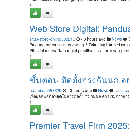
1
Web Store Digital: Pand
situs-store-online638215
- 3 hours ago
News
Bingung memulai situs daring ? Takut lagi! Artikel ini
Situs ini menyajikan mulai pemilihan platform yang terb
1
ขั้นตอน ติดตั้งกรงกันนก อ
adamiaqc068329
- 3 hours ago
News
Discuss
เพื่อผลลัพธ์ที่ดีที่สุดในการติดตั้ง รั้ว กันนก ควรเริ่มจากก
1
Premier Travel Firm 2025