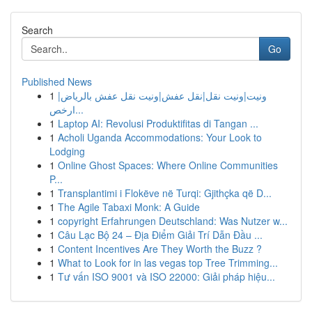
Search
Go
Published News
1
ونيت|ونيت نقل|نقل عفش|ونيت نقل عفش بالرياض|
ارخص...
1
Laptop AI: Revolusi Produktifitas di Tangan ...
1
Acholi Uganda Accommodations: Your Look to
Lodging
1
Online Ghost Spaces: Where Online Communities
P...
1
Transplantimi i Flokëve në Turqi: Gjithçka që D...
1
The Agile Tabaxi Monk: A Guide
1
copyright Erfahrungen Deutschland: Was Nutzer w...
1
Câu Lạc Bộ 24 – Địa Điểm Giải Trí Dẫn Đầu ...
1
Content Incentives Are They Worth the Buzz ?
1
What to Look for in las vegas top Tree Trimming...
1
Tư vấn ISO 9001 và ISO 22000: Giải pháp hiệu...