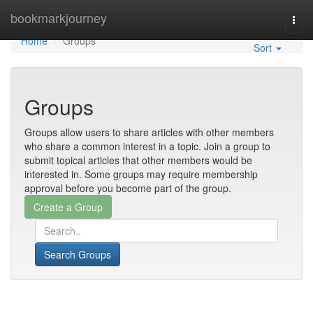
Home
bookmarkjourney
Togg
navi
Home
Groups
Sort
Groups
Groups allow users to share articles with other members
who share a common interest in a topic. Join a group to
submit topical articles that other members would be
interested in. Some groups may require membership
approval before you become part of the group.
Search Groups