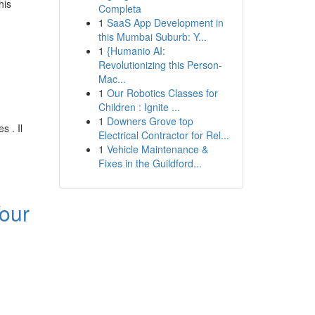
his
Completa
1
SaaS App Development in
this Mumbai Suburb: Y...
1
{Humanio AI:
Revolutionizing this Person-
Mac...
1
Our Robotics Classes for
Children : Ignite ...
1
Downers Grove top
 . Il
Electrical Contractor for Rel...
1
Vehicle Maintenance &
Fixes in the Guildford...
our