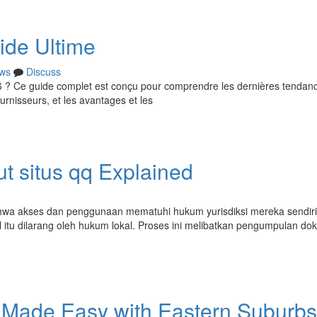
ide Ultime
ws
Discuss
26 ? Ce guide complet est conçu pour comprendre les dernières tendan
rnisseurs, et les avantages et les
t situs qq Explained
hwa akses dan penggunaan mematuhi hukum yurisdiksi mereka sendiri
 itu dilarang oleh hukum lokal. Proses ini melibatkan pengumpulan d
 Made Easy with Eastern Suburbs