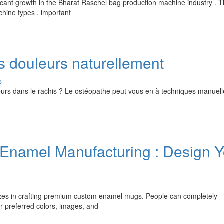
cant growth in the Bharat Raschel bag production machine industry . T
chine types , important
s douleurs naturellement
s
rs dans le rachis ? Le ostéopathe peut vous en à techniques manuelles
namel Manufacturing : Design Y
izes in crafting premium custom enamel mugs. People can completely
r preferred colors, images, and