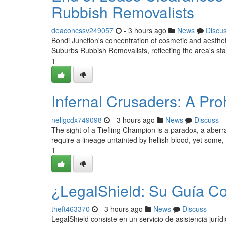
Rubbish Removalists
deaconcssv249057
- 3 hours ago
News
Discu
Bondi Junction's concentration of cosmetic and aestheti
Suburbs Rubbish Removalists, reflecting the area's st
1
Infernal Crusaders: A Pro
nellgcdx749098
- 3 hours ago
News
Discuss
The sight of a Tiefling Champion is a paradox, a aberrat
require a lineage untainted by hellish blood, yet some
1
¿LegalShield: Su Guía C
theft463370
- 3 hours ago
News
Discuss
LegalShield consiste en un servicio de asistencia juríd