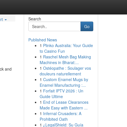
Search
rt
Go
Published News
1
Plinko Australia: Your Guide
to Casino Fun
1
Raschel Mesh Bag Making
Machines in Bharat:...
1
Ostéopathe : Soulager vos
uck and
douleurs naturellement
1
Custom Enamel Mugs by
Enamel Manufacturing :...
1
Forfait IPTV 2026 : Un
Guide Ultime
1
End of Lease Clearances
Made Easy with Eastern ...
1
Infernal Crusaders: A
Prohibited Oath
1
¿LegalShield: Su Guía