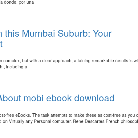
a donde, por una
 this Mumbai Suburb: Your
t
 complex, but with a clear approach, attaining remarkable results is wi
h , including a
About mobi ebook download
t-free eBooks. The task attempts to make these as cost-free as you c
d on Virtually any Personal computer. Rene Descartes French philosop