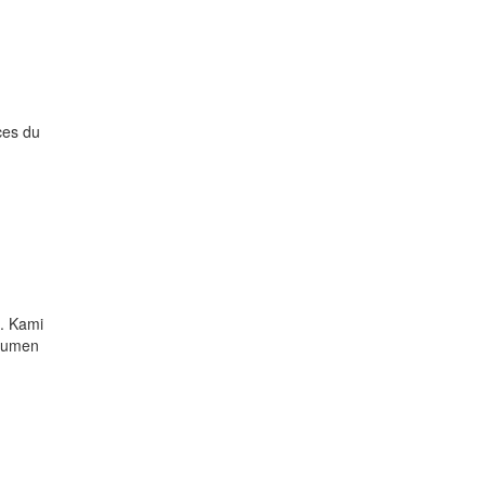
ces du
. Kami
okumen