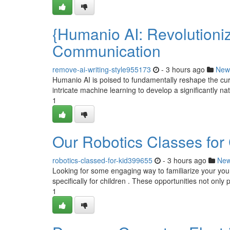
{Humanio AI: Revolutioni
Communication
remove-ai-writing-style955173
- 3 hours ago
New
Humanio AI is poised to fundamentally reshape the cu
intricate machine learning to develop a significantly na
1
Our Robotics Classes for C
robotics-classed-for-kid399655
- 3 hours ago
Ne
Looking for some engaging way to familiarize your you
specifically for children . These opportunities not only p
1