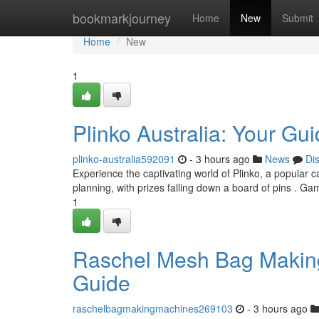
Home
bookmarkjourney
Home
New
Submit
Home
New
1
Plinko Australia: Your Gu
plinko-australia592091
- 3 hours ago
News
Di
Experience the captivating world of Plinko, a popular 
planning, with prizes falling down a board of pins . Ga
1
Raschel Mesh Bag Making
Guide
raschelbagmakingmachines269103
- 3 hours ago