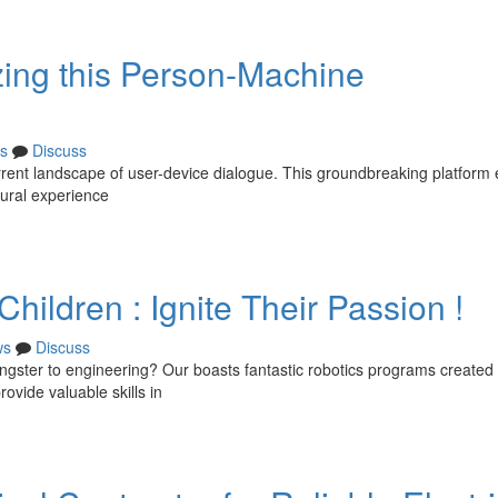
zing this Person-Machine
s
Discuss
rrent landscape of user-device dialogue. This groundbreaking platform
tural experience
hildren : Ignite Their Passion !
ws
Discuss
ngster to engineering? Our boasts fantastic robotics programs created
rovide valuable skills in