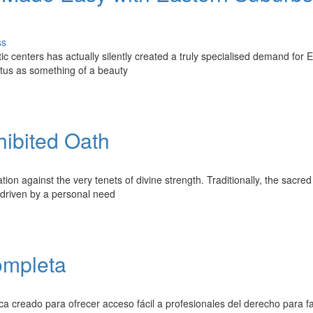
ss
c centers has actually silently created a truly specialised demand for 
atus as something of a beauty
hibited Oath
ion against the very tenets of divine strength. Traditionally, the sacre
, driven by a personal need
ompleta
ica creado para ofrecer acceso fácil a profesionales del derecho para fa