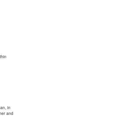
thin
an, in
her and