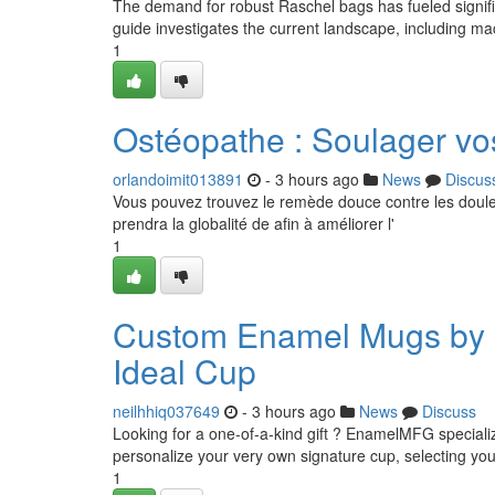
The demand for robust Raschel bags has fueled signifi
guide investigates the current landscape, including ma
1
Ostéopathe : Soulager vo
orlandoimit013891
- 3 hours ago
News
Discus
Vous pouvez trouvez le remède douce contre les douleu
prendra la globalité de afin à améliorer l'
1
Custom Enamel Mugs by E
Ideal Cup
neilhhiq037649
- 3 hours ago
News
Discuss
Looking for a one-of-a-kind gift ? EnamelMFG special
personalize your very own signature cup, selecting you
1