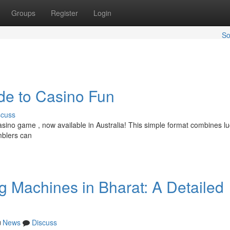
Groups
Register
Login
So
ide to Casino Fun
scuss
casino game , now available in Australia! This simple format combines l
mblers can
 Machines in Bharat: A Detailed
News
Discuss