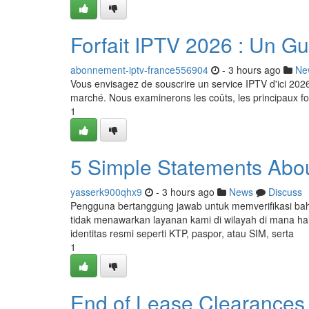
Forfait IPTV 2026 : Un Gu
abonnement-iptv-france556904
- 3 hours ago
Ne
Vous envisagez de souscrire un service IPTV d'ici 20
marché. Nous examinerons les coûts, les principaux fou
1
5 Simple Statements Abou
yasserk900qhx9
- 3 hours ago
News
Discuss
Pengguna bertanggung jawab untuk memverifikasi ba
tidak menawarkan layanan kami di wilayah di mana hal
identitas resmi seperti KTP, paspor, atau SIM, serta
1
End of Lease Clearances