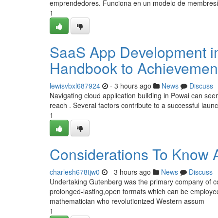
emprendedores. Funciona en un modelo de membresí
1
SaaS App Development in
Handbook to Achievemen
lewisvbxl687924
- 3 hours ago
News
Discuss
Navigating cloud application building in Powai can seem
reach . Several factors contribute to a successful launc
1
Considerations To Know 
charlesh678tjw0
- 3 hours ago
News
Discuss
Undertaking Gutenberg was the primary company of cos
prolonged-lasting,open formats which can be employe
mathematician who revolutionized Western assum
1