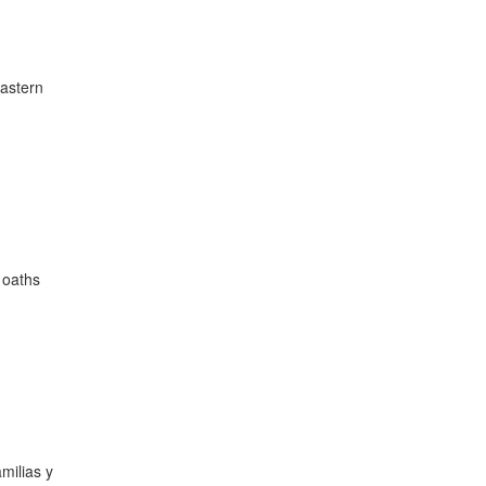
Eastern
d oaths
milias y