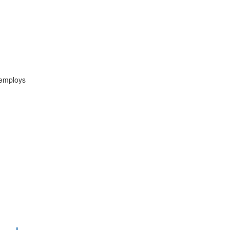
 employs