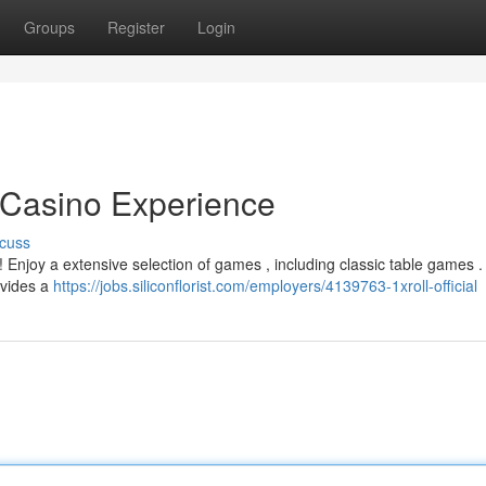
Groups
Register
Login
ne Casino Experience
cuss
! Enjoy a extensive selection of games , including classic table games 
ovides a
https://jobs.siliconflorist.com/employers/4139763-1xroll-official