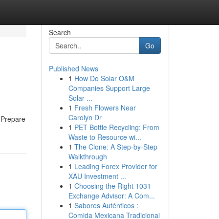
Search
Go
Published News
1
How Do Solar O&M
Companies Support Large
Solar ...
1
Fresh Flowers Near
Carolyn Dr
. Prepare
1
PET Bottle Recycling: From
Waste to Resource wi...
1
The Clone: A Step-by-Step
Walkthrough
1
Leading Forex Provider for
XAU Investment ...
1
Choosing the Right 1031
Exchange Advisor: A Com...
1
Sabores Auténticos :
Comida Mexicana Tradicional