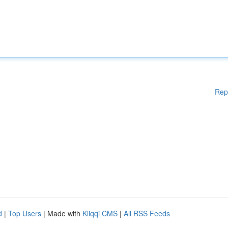
Rep
d
|
Top Users
| Made with
Kliqqi CMS
|
All RSS Feeds