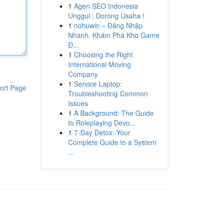
1
Agen SEO Indonesia
Unggul : Dorong Usaha !
1
nohuwin – Đăng Nhập
Nhanh, Khám Phá Kho Game
Đ...
1
Choosing the Right
International Moving
Company
1
Service Laptop:
ort Page
Troubleshooting Common
Issues
1
A Background: The Guide
to Roleplaying Devo...
1
7-Day Detox: Your
Complete Guide to a System
...