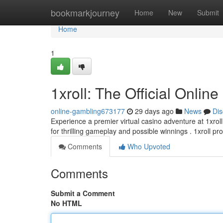
Home
bookmarkjourney
Home
New
Submit
Home
1
1xroll: The Official Onli
online-gambling673177
29 days ago
News
Dis
Experience a premier virtual casino adventure at 1xroll
for thrilling gameplay and possible winnings . 1xroll pr
Comments
Who Upvoted
Comments
Submit a Comment
No HTML