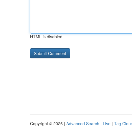
HTML is disabled
Copyright © 2026 |
Advanced Search
|
Live
|
Tag Clou