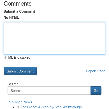
Comments
Submit a Comment
No HTML
HTML is disabled
Report Page
Search
Go
Published News
1
The Clone: A Step-by-Step Walkthrough