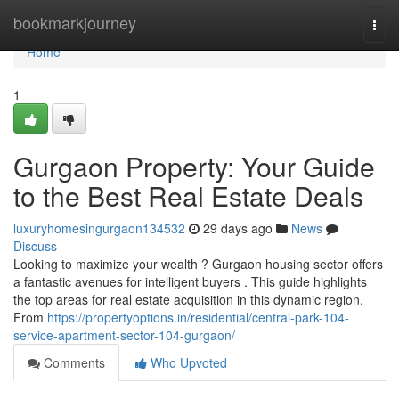
Home
bookmarkjourney
Togg
navi
Home
1
Gurgaon Property: Your Guide
to the Best Real Estate Deals
luxuryhomesingurgaon134532
29 days ago
News
Discuss
Looking to maximize your wealth ? Gurgaon housing sector offers
a fantastic avenues for intelligent buyers . This guide highlights
the top areas for real estate acquisition in this dynamic region.
From
https://propertyoptions.in/residential/central-park-104-
service-apartment-sector-104-gurgaon/
Comments
Who Upvoted