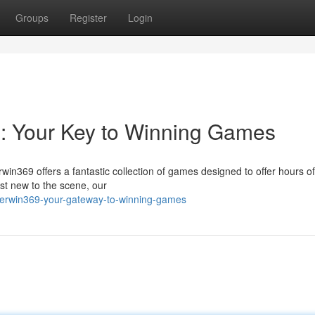
Groups
Register
Login
m: Your Key to Winning Games
rwin369 offers a fantastic collection of games designed to offer hours of
st new to the scene, our
gerwin369-your-gateway-to-winning-games