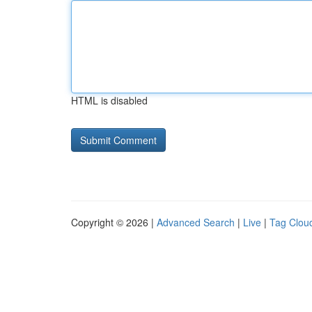
HTML is disabled
Copyright © 2026 |
Advanced Search
|
Live
|
Tag Clou