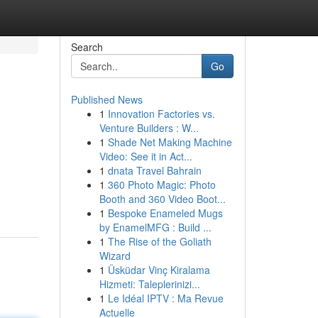
Search
Go
Published News
1
Innovation Factories vs.
Venture Builders : W...
1
Shade Net Making Machine
Video: See it in Act...
1
dnata Travel Bahrain
1
360 Photo Magic: Photo
Booth and 360 Video Boot...
1
Bespoke Enameled Mugs
by EnamelMFG : Build ...
1
The Rise of the Goliath
Wizard
1
Üsküdar Vinç Kiralama
Hizmeti: Taleplerinizi...
1
Le Idéal IPTV : Ma Revue
Actuelle