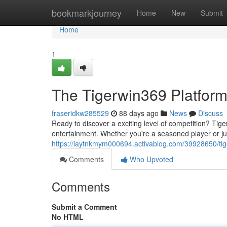
Home
bookmarkjourney
Home
New
Submit
Home
1
The Tigerwin369 Platfor
fraseridkw285529
88 days ago
News
Discuss
Ready to discover a exciting level of competition? Tige
entertainment. Whether you're a seasoned player or ju
https://laytnkmym000694.activablog.com/39928650/ti
Comments
Who Upvoted
Comments
Submit a Comment
No HTML