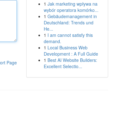
1
Jak marketing wpływa na
wybór operatora komórko...
1
Gebäudemanagement in
Deutschland: Trends und
He...
1
I am cannot satisfy this
demand.
1
Local Business Web
Development : A Full Guide
1
Best AI Website Builders:
ort Page
Excellent Selectio...