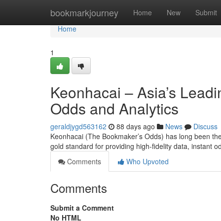
Home
bookmarkjourney
Home
New
Submit
Home
1
Keonhacai – Asia’s Leadi
Odds and Analytics
geraldjygd563162
88 days ago
News
Discuss
Keonhacai (The Bookmaker’s Odds) has long been the p
gold standard for providing high-fidelity data, instan
Comments
Who Upvoted
Comments
Submit a Comment
No HTML