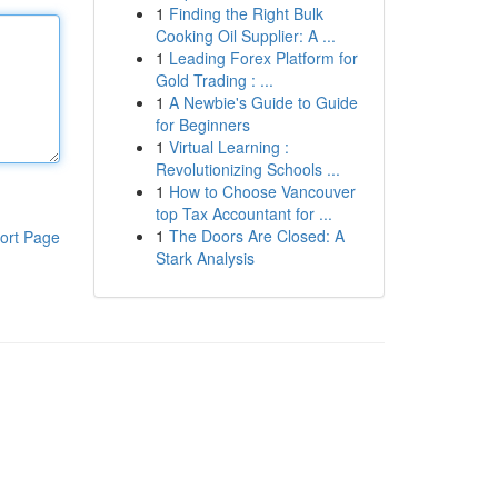
1
Finding the Right Bulk
Cooking Oil Supplier: A ...
1
Leading Forex Platform for
Gold Trading : ...
1
A Newbie's Guide to Guide
for Beginners
1
Virtual Learning :
Revolutionizing Schools ...
1
How to Choose Vancouver
top Tax Accountant for ...
1
The Doors Are Closed: A
ort Page
Stark Analysis