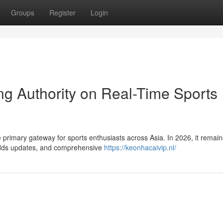
Groups
Register
Login
ng Authority on Real-Time Sports
rimary gateway for sports enthusiasts across Asia. In 2026, it remain
t odds updates, and comprehensive
https://keonhacaivip.nl/