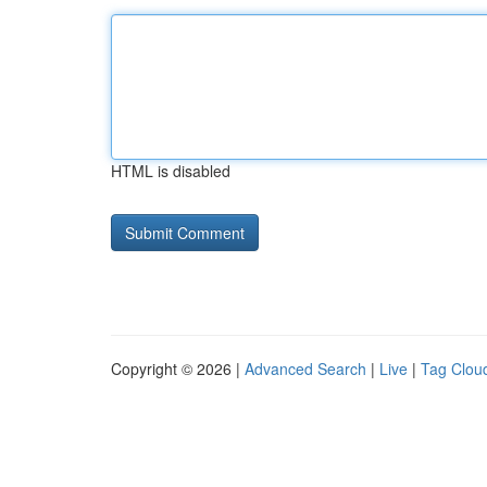
HTML is disabled
Copyright © 2026 |
Advanced Search
|
Live
|
Tag Clou