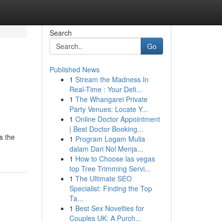
Search
Go
Published News
1
Stream the Madness In
Real-Time : Your Defi...
1
The Whangarei Private
Party Venues: Locate Y...
1
Online Doctor Appointment
| Best Doctor Booking...
s the
1
Program Logam Mulia
dalam Dari Nol Menja...
1
How to Choose las vegas
top Tree Trimming Servi...
1
The Ultimate SEO
Specialist: Finding the Top
Ta...
1
Best Sex Novelties for
Couples UK: A Purch...