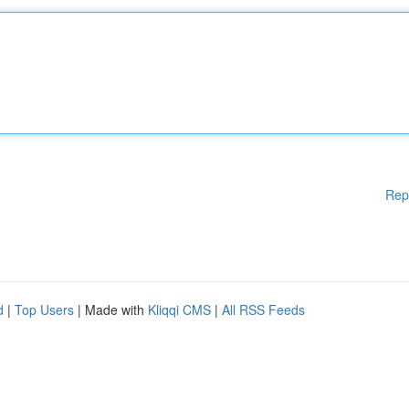
Rep
d
|
Top Users
| Made with
Kliqqi CMS
|
All RSS Feeds