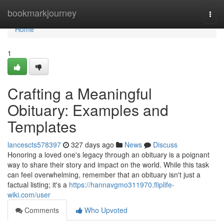
Home
bookmarkjourney
Togg
navi
Home
1
Crafting a Meaningful
Obituary: Examples and
Templates
lancescts578397
327 days ago
News
Discuss
Honoring a loved one's legacy through an obituary is a poignant
way to share their story and impact on the world. While this task
can feel overwhelming, remember that an obituary isn't just a
factual listing; it's a
https://hannavgmo311970.fliplife-
wiki.com/user
Comments
Who Upvoted