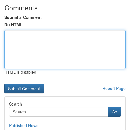
Comments
Submit a Comment
No HTML
HTML is disabled
Report Page
Search
Go
Published News