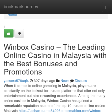
Home
bookmarkjourney
Togg
navi
Home
1
Winbox Casino – The Leading
Online Casino in Malaysia with
the Best Bonuses and
Promotions
yasserx578uql4
327 days ago
News
Discuss
When it comes to online gambling in Malaysia, players are
constantly on the lookout for trusted platforms that offer not only
entertainment but also rewarding experiences. Among the many
online casinos in Malaysia, Winbox Casino has gained a
remarkable reputation as one of the top 10 trusted online casino
Malaysia
https://tashan-game54296.onesmablog.com/winbox-