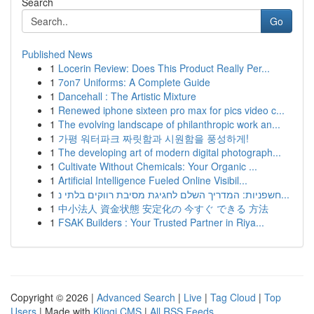
Search
Go
Published News
1
Locerin Review: Does This Product Really Per...
1
7on7 Uniforms: A Complete Guide
1
Dancehall : The Artistic Mixture
1
Renewed iphone sixteen pro max for pics video c...
1
The evolving landscape of philanthropic work an...
1
가평 워터파크 짜릿함과 시원함을 풍성하게!
1
The developing art of modern digital photograph...
1
Cultivate Without Chemicals: Your Organic ...
1
Artificial Intelligence Fueled Online Visibil...
1
חשפניות: המדריך השלם לחגיגת מסיבת רווקים בלתי נ...
1
中小法人 資金状態 安定化の 今すぐ できる 方法
1
FSAK Builders : Your Trusted Partner in Riya...
Copyright © 2026 |
Advanced Search
|
Live
|
Tag Cloud
|
Top
Users
| Made with
Kliqqi CMS
|
All RSS Feeds