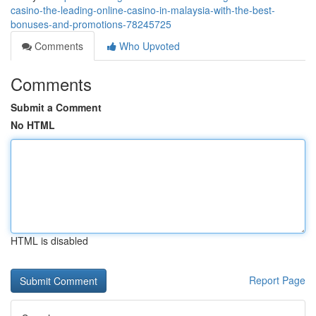
casino-the-leading-online-casino-in-malaysia-with-the-best-
bonuses-and-promotions-78245725
Comments
Who Upvoted
Comments
Submit a Comment
No HTML
HTML is disabled
Report Page