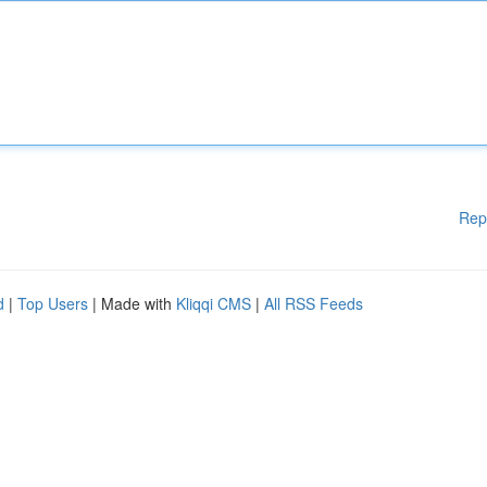
Rep
d
|
Top Users
| Made with
Kliqqi CMS
|
All RSS Feeds