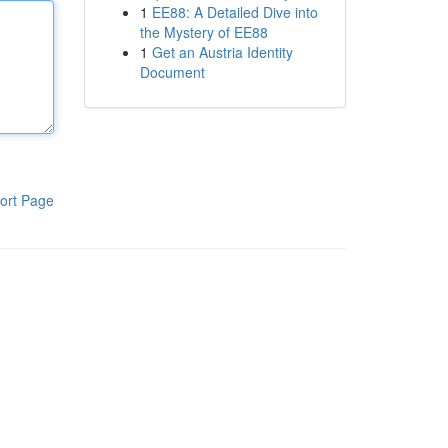
1
EE88: A Detailed Dive into
the Mystery of EE88
1
Get an Austria Identity
Document
ort Page