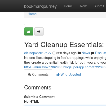
Home
bookmarkjourney
Home
New
Submit
Home
1
Yard Cleanup Essentials:
elainepwfe017127
328 days ago
News
Discus
No one likes stepping in fido's droppings while enjoyi
they create a potential health risk for both you and your
https://murrayhxhi962988.blogsuperapp.com/37220900
Comments
Who Upvoted
Comments
Submit a Comment
No HTML