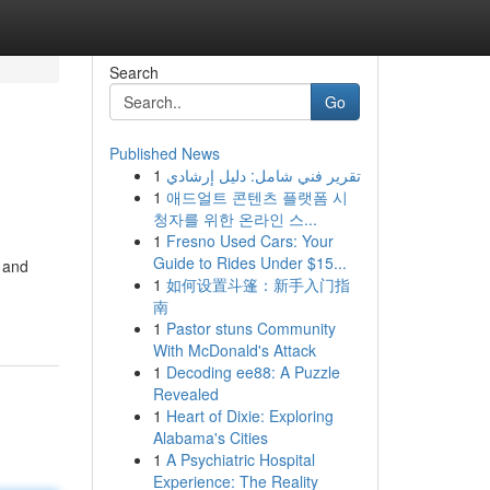
Search
Go
Published News
1
تقرير فني شامل: دليل إرشادي
1
애드얼트 콘텐츠 플랫폼 시
청자를 위한 온라인 스...
1
Fresno Used Cars: Your
Guide to Rides Under $15...
, and
1
如何设置斗篷：新手入门指
南
1
Pastor stuns Community
With McDonald's Attack
1
Decoding ee88: A Puzzle
Revealed
1
Heart of Dixie: Exploring
Alabama's Cities
1
A Psychiatric Hospital
Experience: The Reality