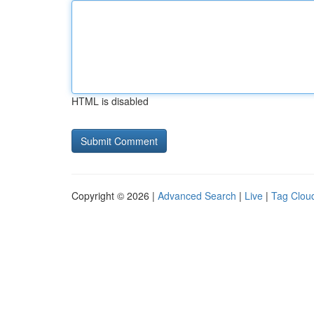
HTML is disabled
Copyright © 2026 |
Advanced Search
|
Live
|
Tag Clou