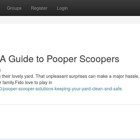
Groups
Register
Login
 A Guide to Pooper Scoopers
s
ng their lovely yard. That unpleasant surprises can make a major hassle
 family.Fido love to play in
/pooper-scooper-solutions-keeping-your-yard-clean-and-safe