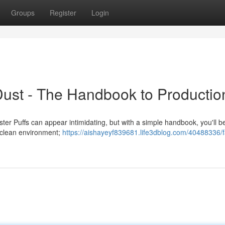
Groups
Register
Login
Dust - The Handbook to Productio
r Puffs can appear intimidating, but with a simple handbook, you'll be
a clean environment;
https://aishayeyf839681.life3dblog.com/40488336/f