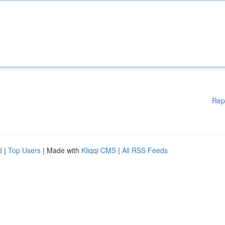
Rep
d
|
Top Users
| Made with
Kliqqi CMS
|
All RSS Feeds