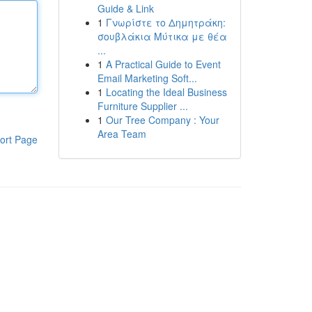
Guide & Link
1
Γνωρίστε το Δημητράκη:
σουβλάκια Μύτικα με θέα
...
1
A Practical Guide to Event
Email Marketing Soft...
1
Locating the Ideal Business
Furniture Supplier ...
1
Our Tree Company : Your
Area Team
ort Page