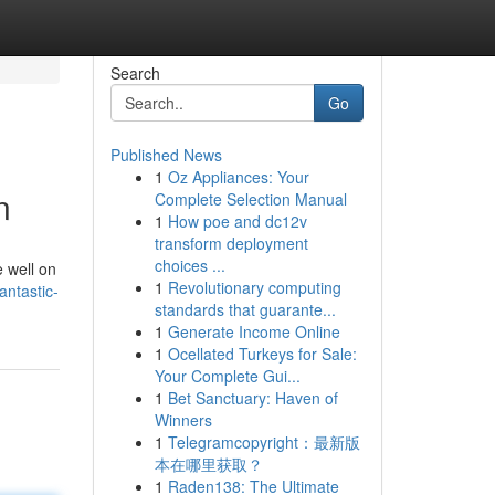
Search
Go
Published News
1
Oz Appliances: Your
n
Complete Selection Manual
1
How poe and dc12v
transform deployment
choices ...
 well on
1
Revolutionary computing
antastic-
standards that guarante...
1
Generate Income Online
1
Ocellated Turkeys for Sale:
Your Complete Gui...
1
Bet Sanctuary: Haven of
Winners
1
Telegramcopyright：最新版
本在哪里获取？
1
Raden138: The Ultimate