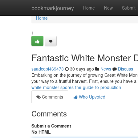
Home
bookmarkjourney
Home
New
Submit
Home
1
Fantastic White Monster 
saadcepi469473
30 days ago
News
Discuss
Embarking on the journey of growing Great White Monste
your way to a fruitful harvest. First, ensure you have 
white-monster-spores-the-guide-to-production
Comments
Who Upvoted
Comments
Submit a Comment
No HTML