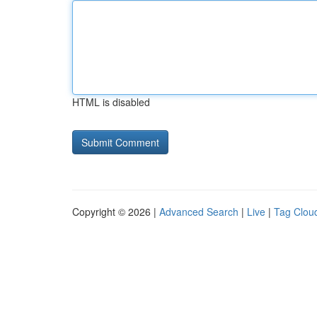
HTML is disabled
Copyright © 2026 |
Advanced Search
|
Live
|
Tag Clou