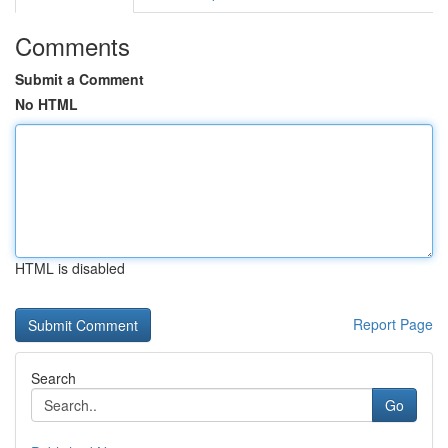
Comments
Submit a Comment
No HTML
HTML is disabled
Report Page
Search
Go