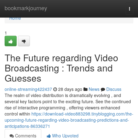
Home
bookmarkjourney
Togg
navi
Home
1
The Future regarding Video
Broadcasting : Trends and
Guesses
online-streaming422437
28 days ago
News
Discuss
The realm of video distribution is dramatically evolving , and
several key factors point to the exciting future. See the continued
rise of interactive programming , offering viewers enhanced
control within
https://download-video883298.tinyblogging.com/the-
upcoming-future-regarding-video-broadcasting-predictions-and-
anticipations-86336271
Comments
Who Upvoted