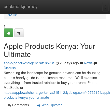
Home
bookmarkjourney
To
nav
Home
1
Apple Products Kenya: Your
Ultimate
apple-pencil-2nd-generat165731
29 days ago
News
Discuss
Navigating the landscape for genuine devices can be daunting ,
but this handy guide is the ultimate resource . We'll examine
everything – from trusted retailers to buy your dream iPhone,
MacBook, or
https://applewatchchargerkenya215112.iyublog.com/40792154/appl
products-kenya-your-ultimate
Comments
Who Upvoted