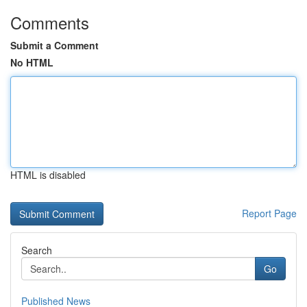
Comments
Submit a Comment
No HTML
HTML is disabled
Report Page
Search
Go
Published News