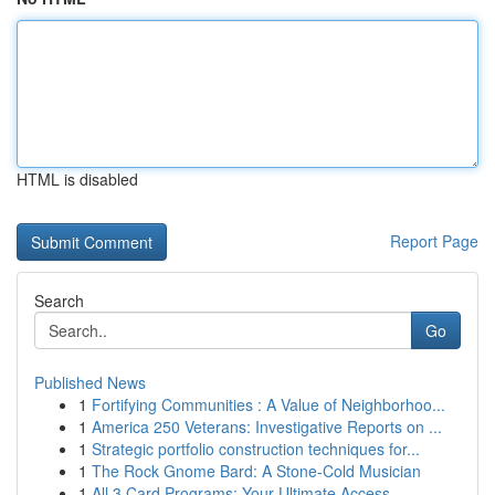
HTML is disabled
Report Page
Search
Go
Published News
1
Fortifying Communities : A Value of Neighborhoo...
1
America 250 Veterans: Investigative Reports on ...
1
Strategic portfolio construction techniques for...
1
The Rock Gnome Bard: A Stone-Cold Musician
1
All 3 Card Programs: Your Ultimate Access...