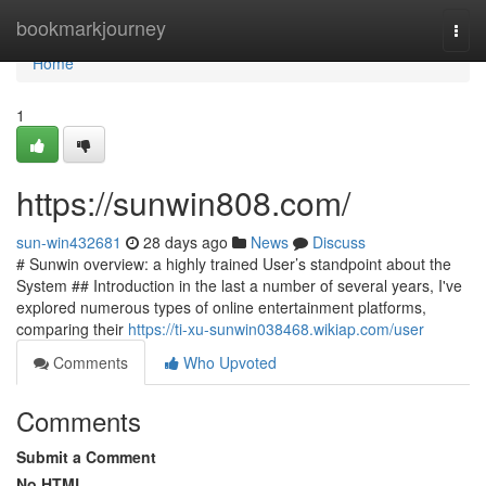
Home
bookmarkjourney
Togg
navi
Home
1
https://sunwin808.com/
sun-win432681
28 days ago
News
Discuss
# Sunwin overview: a highly trained User’s standpoint about the
System ## Introduction in the last a number of several years, I've
explored numerous types of online entertainment platforms,
comparing their
https://ti-xu-sunwin038468.wikiap.com/user
Comments
Who Upvoted
Comments
Submit a Comment
No HTML