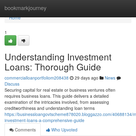
Home
bookmarkjourney
Home
1
Understanding Investment
Loans: Thorough Guide
commercialloanportfoliom208438
29 days ago
News
Discuss
Securing capital for real estate or business ventures often
requires business loans. This guide delivers a detailed
examination of the intricacies involved, from assessing
creditworthiness and understanding loan terms
https://businessloangovtscheme878020.bloggazzo.com/40688134/m
investment-loans-a-comprehensive-guide
Comments
Who Upvoted