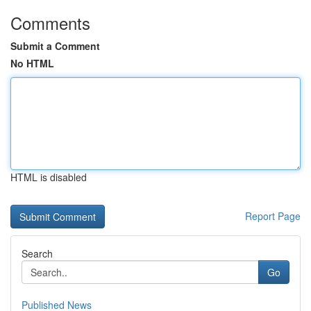
Comments
Submit a Comment
No HTML
HTML is disabled
Report Page
Search
Go
Published News