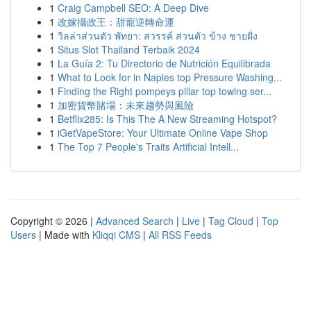
1
Craig Campbell SEO: A Deep Dive
1
改嫁攝政王：甜寵逆轉命運
1
วิลล่าส่วนตัว พัทยา: สวรรค์ ส่วนตัว ข้าง ชายฝั่ง
1
Situs Slot Thailand Terbaik 2024
1
La Guía 2: Tu Directorio de Nutrición Equilibrada
1
What to Look for in Naples top Pressure Washing...
1
Finding the Right pompeys pillar top towing ser...
1
加密貨幣賭場：未來趨勢與風險
1
Betflix285: Is This The A New Streaming Hotspot?
1
iGetVapeStore: Your Ultimate Online Vape Shop
1
The Top 7 People's Traits Artificial Intell...
Copyright © 2026 |
Advanced Search
|
Live
|
Tag Cloud
|
Top
Users
| Made with
Kliqqi CMS
|
All RSS Feeds