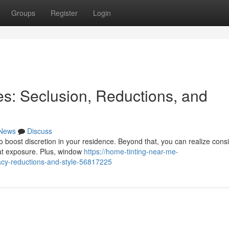
Groups
Register
Login
es: Seclusion, Reductions, and
News
Discuss
o boost discretion in your residence. Beyond that, you can realize cons
at exposure. Plus, window
https://home-tinting-near-me-
acy-reductions-and-style-56817225