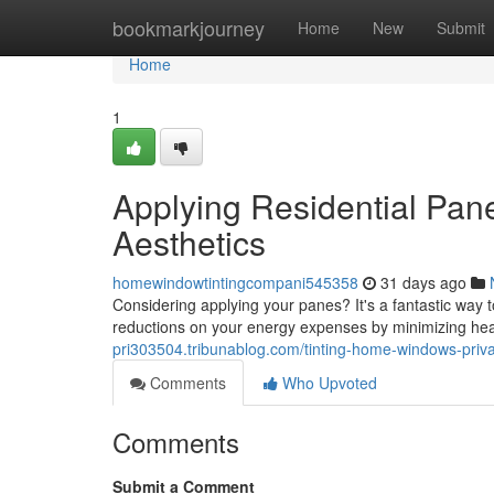
Home
bookmarkjourney
Home
New
Submit
Home
1
Applying Residential Pan
Aesthetics
homewindowtintingcompani545358
31 days ago
Considering applying your panes? It's a fantastic way t
reductions on your energy expenses by minimizing he
pri303504.tribunablog.com/tinting-home-windows-priv
Comments
Who Upvoted
Comments
Submit a Comment