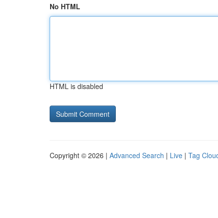
No HTML
HTML is disabled
Copyright © 2026 |
Advanced Search
|
Live
|
Tag Clou