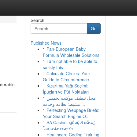
Search
Go
Published News
1
Pan-European Baby
Formula Wholesale Solutions
1
I am not able to be able to
satisfy this ...
1
Calculate Circles: Your
Guide to Circumference
iderable
1
Kızartma Yağı Seçimi:
İpuçları ve Püf Noktaları
1
محل تنظيف موكيت بخميس
مشيط: نظافة وخدمة ...
1
Perfecting Webpage Briefs:
Your Search Engine O...
1
SA Casino: คู่มือผู้เริ่มต้นสู่
โลกแห่งบาคาร่า
1
Healthcare Coding Training