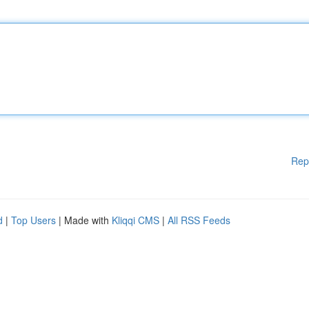
Rep
d
|
Top Users
| Made with
Kliqqi CMS
|
All RSS Feeds