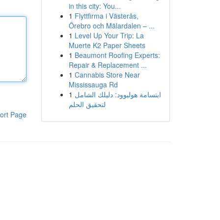
in this city: You...
1
Flyttfirma i Västerås,
Örebro och Mälardalen – ...
1
Level Up Your Trip: La
Muerte K2 Paper Sheets
1
Beaumont Roofing Experts:
Repair & Replacement ...
1
Cannabis Store Near
Mississauga Rd
1
ابتسامة هوليوود: دليلك الشامل
لتحقيق الحلم
ort Page