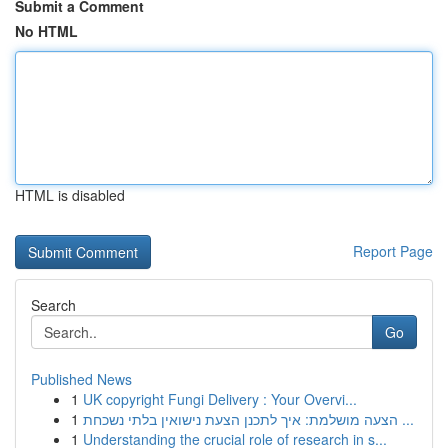
Submit a Comment
No HTML
HTML is disabled
Report Page
Search
Go
Published News
1
UK copyright Fungi Delivery : Your Overvi...
1
הצעה מושלמת: איך לתכנן הצעת נישואין בלתי נשכחת ...
1
Understanding the crucial role of research in s...