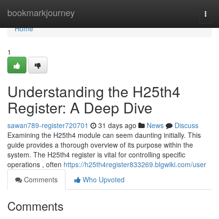
Home
bookmarkjourney
Togg
navi
Home
1
Understanding the H25th4
Register: A Deep Dive
sawan789-register720701
31 days ago
News
Discuss
Examining the H25th4 module can seem daunting initially. This
guide provides a thorough overview of its purpose within the
system. The H25th4 register is vital for controlling specific
operations , often
https://h25th4register833269.blgwiki.com/user
Comments
Who Upvoted
Comments