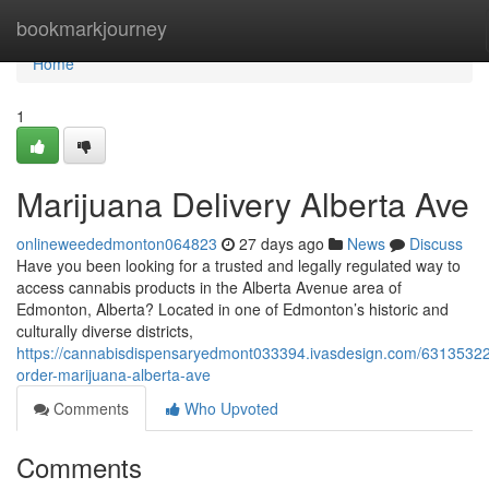
Home
bookmarkjourney
Home
1
Marijuana Delivery Alberta Ave
onlineweededmonton064823
27 days ago
News
Discuss
Have you been looking for a trusted and legally regulated way to
access cannabis products in the Alberta Avenue area of
Edmonton, Alberta? Located in one of Edmonton’s historic and
culturally diverse districts,
https://cannabisdispensaryedmont033394.ivasdesign.com/63135322
order-marijuana-alberta-ave
Comments
Who Upvoted
Comments