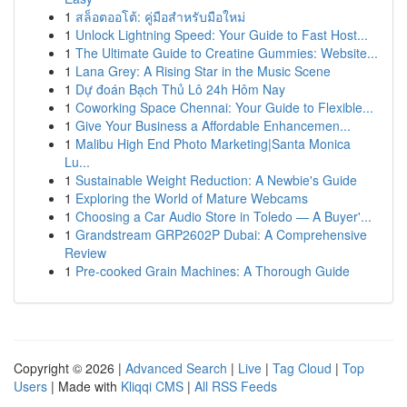
1
สล็อตออโต้: คู่มือสำหรับมือใหม่
1
Unlock Lightning Speed: Your Guide to Fast Host...
1
The Ultimate Guide to Creatine Gummies: Website...
1
Lana Grey: A Rising Star in the Music Scene
1
Dự đoán Bạch Thủ Lô 24h Hôm Nay
1
Coworking Space Chennai: Your Guide to Flexible...
1
Give Your Business a Affordable Enhancemen...
1
Malibu High End Photo Marketing|Santa Monica
Lu...
1
Sustainable Weight Reduction: A Newbie's Guide
1
Exploring the World of Mature Webcams
1
Choosing a Car Audio Store in Toledo — A Buyer'...
1
Grandstream GRP2602P Dubai: A Comprehensive
Review
1
Pre-cooked Grain Machines: A Thorough Guide
Copyright © 2026 |
Advanced Search
|
Live
|
Tag Cloud
|
Top
Users
| Made with
Kliqqi CMS
|
All RSS Feeds