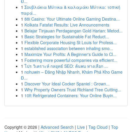
Đ...
1
Σουβλάκια Μύτικα & καλαμάκι Μύτικα: τοπική
παρά...
1
88i Casino: Your Ultimate Online Gaming Destina...
1
Kolkata Fatafat Results: Live Announcements
1
Belajar Tinjauan Perdagangan Gold Harian: Metod...
1
Basic Strategies for Sustainable Fat Reduct...
1
Flexible Corporate Housing St Louis for Profess...
1
established association between inhaling smo...
1
Maximize Your Profits: A Beginner's Guide to Cl...
1
Fostering more powerful companies via efficient...
1
โปร วิเคราะห์ กลยุทธ์ SEO: ค้นพบ ทางเลือก ...
1
nohuwin – Đăng Nhập Nhanh, Khám Phá Kho Game
Đ...
1
Discover Your Ideal Cocker Spaniel : Grown...
1
Why Property Owners Trust Richland Tree Cutting...
1
10ft Refrigerated Containers: Your Online Buyin...
Copyright © 2026 |
Advanced Search
|
Live
|
Tag Cloud
|
Top