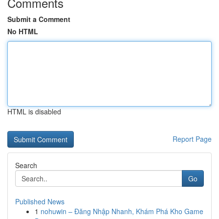
Comments
Submit a Comment
No HTML
HTML is disabled
Report Page
Search
Go
Published News
1
nohuwin – Đăng Nhập Nhanh, Khám Phá Kho Game