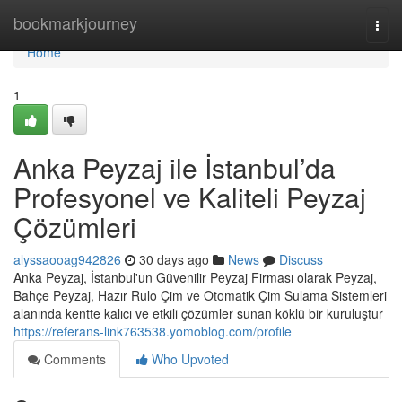
Home
bookmarkjourney
Togg
navi
Home
1
Anka Peyzaj ile İstanbul’da
Profesyonel ve Kaliteli Peyzaj
Çözümleri
alyssaooag942826
30 days ago
News
Discuss
Anka Peyzaj, İstanbul'un Güvenilir Peyzaj Firması olarak Peyzaj,
Bahçe Peyzaj, Hazır Rulo Çim ve Otomatik Çim Sulama Sistemleri
alanında kentte kalıcı ve etkili çözümler sunan köklü bir kuruluştur
https://referans-link763538.yomoblog.com/profile
Comments
Who Upvoted