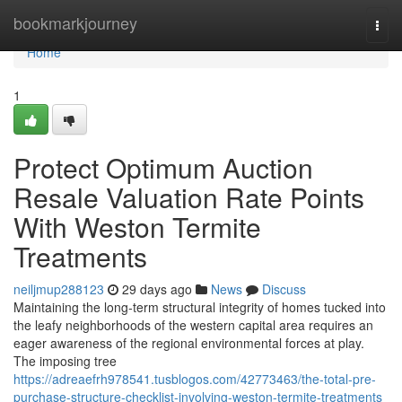
Home
bookmarkjourney
Togg
navi
Home
1
Protect Optimum Auction
Resale Valuation Rate Points
With Weston Termite
Treatments
neiljmup288123
29 days ago
News
Discuss
Maintaining the long‑term structural integrity of homes tucked into
the leafy neighborhoods of the western capital area requires an
eager awareness of the regional environmental forces at play.
The imposing tree
https://adreaefrh978541.tusblogos.com/42773463/the-total-pre-
purchase-structure-checklist-involving-weston-termite-treatments