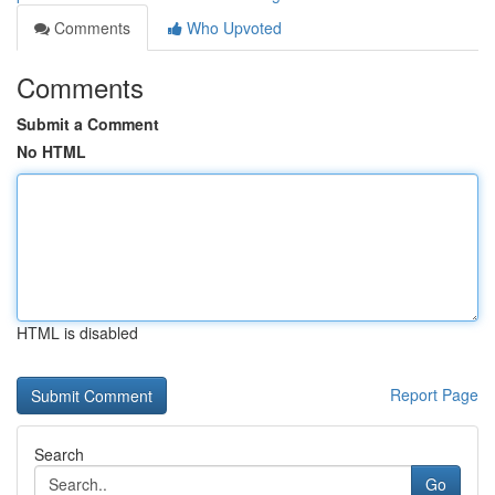
Comments
Who Upvoted
Comments
Submit a Comment
No HTML
HTML is disabled
Report Page
Search
Go