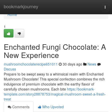
Home
bookmarkjourney
Togg
navi
Home
1
Enchanted Fungi Chocolate: A
New Experience
mushroomchocolaterecipe651011
30 days ago
News
Discuss
Prepare to be swept away to a whimsical realm with Enchanted
Mushroom Chocolate! This special confection combines the rich
indulgence of premium chocolate with the earthy flavor of
carefully chosen mushrooms. Each bite
https://bookmark-
template.com/story28878753/magical-mushroom-sweet-a-fresh-
treat
Comments
Who Upvoted