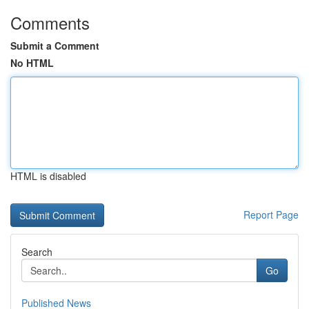
Comments
Submit a Comment
No HTML
HTML is disabled
Report Page
Search
Go
Published News