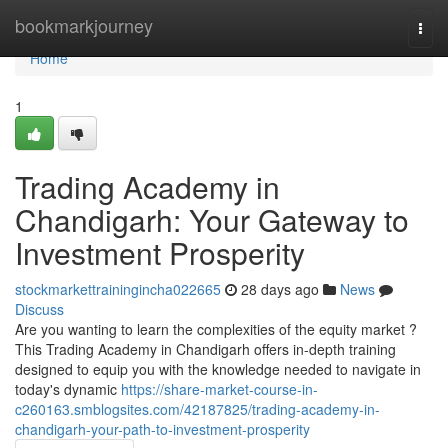
Home
bookmarkjourney
Togg
navi
Home
1
Trading Academy in
Chandigarh: Your Gateway to
Investment Prosperity
stockmarkettrainingincha022665
28 days ago
News
Discuss
Are you wanting to learn the complexities of the equity market ?
This Trading Academy in Chandigarh offers in-depth training
designed to equip you with the knowledge needed to navigate in
today's dynamic
https://share-market-course-in-
c260163.smblogsites.com/42187825/trading-academy-in-
chandigarh-your-path-to-investment-prosperity