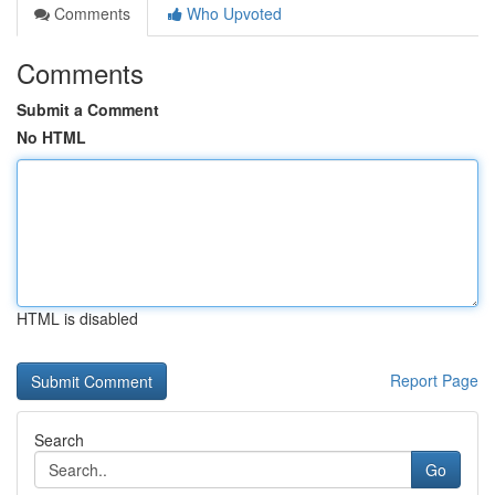
Comments
Who Upvoted
Comments
Submit a Comment
No HTML
HTML is disabled
Report Page
Search
Go