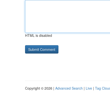
HTML is disabled
Copyright © 2026 |
Advanced Search
|
Live
|
Tag Clou