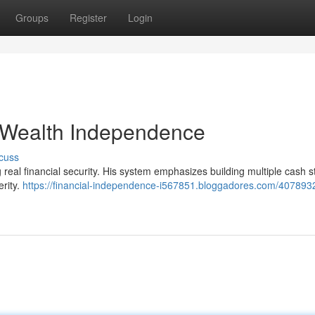
Groups
Register
Login
o Wealth Independence
cuss
real financial security. His system emphasizes building multiple cash 
erity.
https://financial-independence-i567851.bloggadores.com/40789329