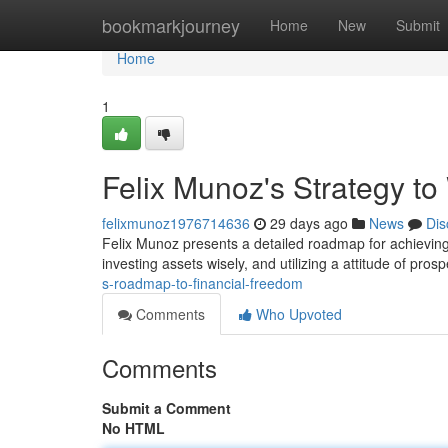
Home
bookmarkjourney
Home
New
Submit
Home
1
Felix Munoz's Strategy t
felixmunoz1976714636
29 days ago
News
Dis
Felix Munoz presents a detailed roadmap for achieving 
investing assets wisely, and utilizing a attitude of prosp
s-roadmap-to-financial-freedom
Comments
Who Upvoted
Comments
Submit a Comment
No HTML