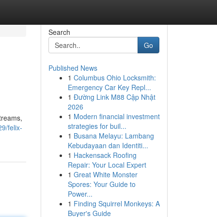
Search
Go
Published News
1
Columbus Ohio Locksmith:
Emergency Car Key Repl...
1
Đường Link M88 Cập Nhật
2026
1
Modern financial investment
streams,
strategies for buil...
/felix-
1
Busana Melayu: Lambang
Kebudayaan dan Identiti...
1
Hackensack Roofing
Repair: Your Local Expert
1
Great White Monster
Spores: Your Guide to
Power...
1
Finding Squirrel Monkeys: A
Buyer's Guide