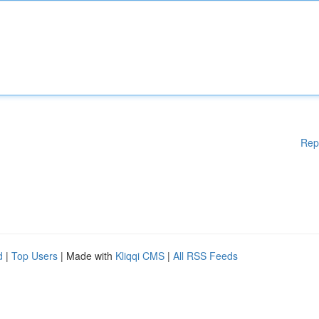
Rep
d
|
Top Users
| Made with
Kliqqi CMS
|
All RSS Feeds