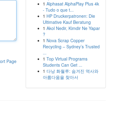
1
Alphasat AlphaPlay Plus 4k
- Tudo o que t...
1
HP Druckerpatronen: Die
Ultimative Kauf Beratung
1
Akol Nedir, Kimdir Ne Yapar
?
1
Nova Scrap Copper
Recycling – Sydney’s Trusted
...
1
Top Virtual Programs
ort Page
Students Can Get ...
1
다낭 화월루: 숨겨진 역사와
아름다움을 찾아서