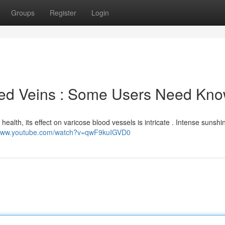
Groups
Register
Login
ted Veins : Some Users Need Kn
 health, its effect on varicose blood vessels is intricate . Intense sunshi
/www.youtube.com/watch?v=qwF9kuIGVD0