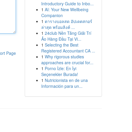
Introductory Guide to Inbo...
1
AI: Your New Wellbeing
Companion
1
ตารางบอลสด อัปเดตสกอร์
ล่าสุด พร้อมลิงค์ ...
1
24club Nền Tảng Giải Trí
Ảo Hàng Đầu Tại Vi...
1
Selecting the Best
Registered Accountant CA ...
ort Page
1
Why rigorous studies
approaches are crucial for...
1
Porno İzle: En İyi
Seçenekler Burada!
1
Nutricionista en de una
Información para un...