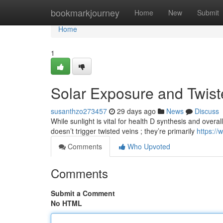
Home
bookmarkjourney
Home
New
Submit
Home
1
Solar Exposure and Twis
susanthzo273457
29 days ago
News
Discuss
While sunlight is vital for health D synthesis and overall
doesn’t trigger twisted veins ; they’re primarily
https:/
Comments
Who Upvoted
Comments
Submit a Comment
No HTML