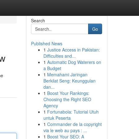
Search
Go
Published News
1
Justice Access in Pakistan:
ow
Difficulties and...
1
Automatic Dog Waterers on
a Budget
1
Memahami Jaringan
ne
Berkilat Seng: Keunggulan
dan...
1
Boost Your Rankings:
Choosing the Right SEO
Agency
1
Fortunabola: Tutorial Utuh
untuk Peserta
1
Commander de la copyright
via le web au pays : ...
1
Boost Your SEO: A