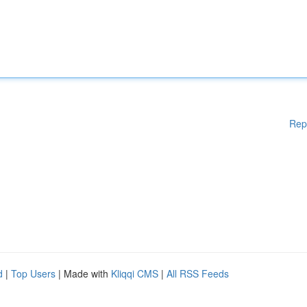
Rep
d
|
Top Users
| Made with
Kliqqi CMS
|
All RSS Feeds