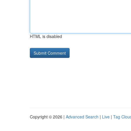
HTML is disabled
Copyright © 2026 |
Advanced Search
|
Live
|
Tag Clou