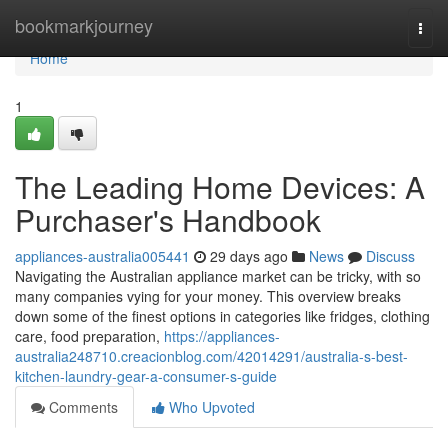
Home
bookmarkjourney
Togg
navi
Home
1
The Leading Home Devices: A
Purchaser's Handbook
appliances-australia005441
29 days ago
News
Discuss
Navigating the Australian appliance market can be tricky, with so
many companies vying for your money. This overview breaks
down some of the finest options in categories like fridges, clothing
care, food preparation,
https://appliances-
australia248710.creacionblog.com/42014291/australia-s-best-
kitchen-laundry-gear-a-consumer-s-guide
Comments
Who Upvoted