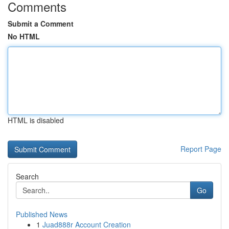
Comments
Submit a Comment
No HTML
HTML is disabled
Report Page
Search
Go
Published News
1
Juad888r Account Creation