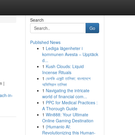
Search
Go
Published News
1
Lediga lägenheter i
kommunen Avesta – Upptäck
d...
1
Kush Clouds: Liquid
Incense Rituals
1
ভেলকি এজেন্ট তালিকা: বাংলাদেশে
n |
অফিসিয়াল তালিকা
1
Navigating the intricate
ach-in-
world of financial com...
1
PPC for Medical Practices :
A Thorough Guide
1
Win888: Your Ultimate
Online Gaming Destination
1
{Humanio AI:
Revolutionizing this Human-