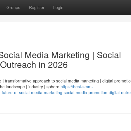
Groups
Register
Login
ocial Media Marketing | Social
 Outreach in 2026
| transformative approach to social media marketing | digital promotio
 the landscape | industry | sphere
https://best-smm-
ture-of-social-media-marketing-social-media-promotion-digital-outre