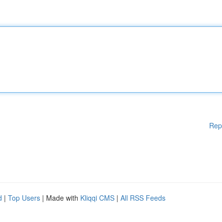
Rep
d
|
Top Users
| Made with
Kliqqi CMS
|
All RSS Feeds