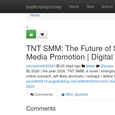
Home
bookmarkjourney
Home
New
Submit
Home
1
TNT SMM: The Future of S
Media Promotion | Digital
smmpanel250263
29 days ago
News
Discuss
By 2026 | the year 2026, TNT SMM, a novel | emerging 
online outreach, will likely dominate | reshape | define
panel895518.angelinsblog.com/40835000/tnt-smm-the-fu
2026
Comments
Who Upvoted
Comments