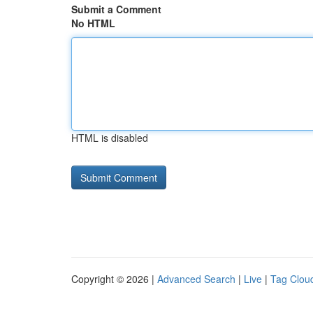
Submit a Comment
No HTML
HTML is disabled
Copyright © 2026 |
Advanced Search
|
Live
|
Tag Clou