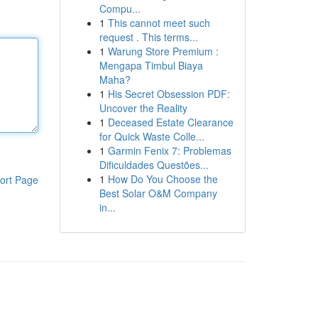
Compu...
1
This cannot meet such
request . This terms...
1
Warung Store Premium :
Mengapa Timbul Biaya
Maha?
1
His Secret Obsession PDF:
Uncover the Reality
1
Deceased Estate Clearance
for Quick Waste Colle...
1
Garmin Fenix 7: Problemas
Dificuldades Questões...
1
How Do You Choose the
ort Page
Best Solar O&M Company
in...