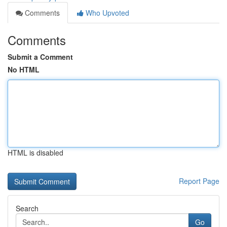
Comments
Who Upvoted
Comments
Submit a Comment
No HTML
HTML is disabled
Report Page
Search
Go