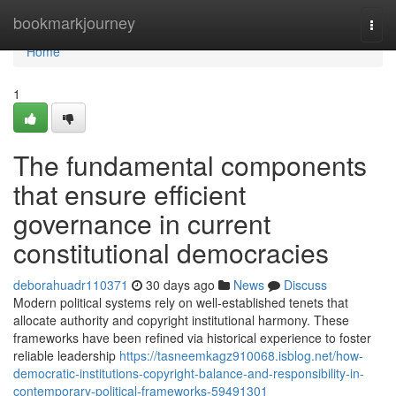
Home
bookmarkjourney
Togg
navi
Home
1
The fundamental components
that ensure efficient
governance in current
constitutional democracies
deborahuadr110371
30 days ago
News
Discuss
Modern political systems rely on well-established tenets that
allocate authority and copyright institutional harmony. These
frameworks have been refined via historical experience to foster
reliable leadership
https://tasneemkagz910068.isblog.net/how-
democratic-institutions-copyright-balance-and-responsibility-in-
contemporary-political-frameworks-59491301