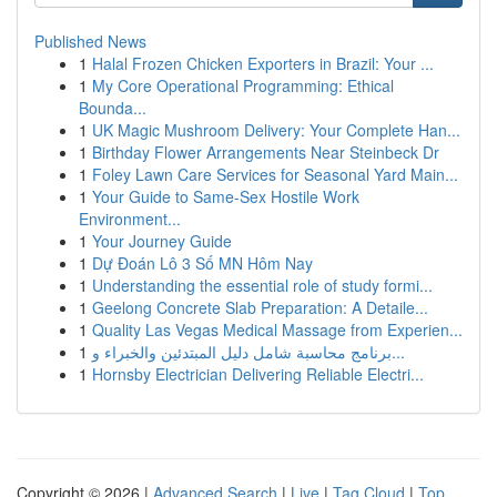
Published News
1
Halal Frozen Chicken Exporters in Brazil: Your ...
1
My Core Operational Programming: Ethical
Bounda...
1
UK Magic Mushroom Delivery: Your Complete Han...
1
Birthday Flower Arrangements Near Steinbeck Dr
1
Foley Lawn Care Services for Seasonal Yard Main...
1
Your Guide to Same-Sex Hostile Work
Environment...
1
Your Journey Guide
1
Dự Đoán Lô 3 Số MN Hôm Nay
1
Understanding the essential role of study formi...
1
Geelong Concrete Slab Preparation: A Detaile...
1
Quality Las Vegas Medical Massage from Experien...
1
برنامج محاسبة شامل دليل المبتدئين والخبراء و...
1
Hornsby Electrician Delivering Reliable Electri...
Copyright © 2026 |
Advanced Search
|
Live
|
Tag Cloud
|
Top