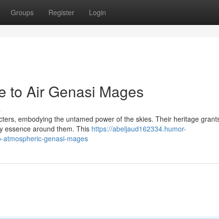
Groups
Register
Login
e to Air Genasi Mages
s
cters, embodying the untamed power of the skies. Their heritage grant
very essence around them. This
https://abeljaud162334.humor-
to-atmospheric-genasi-mages