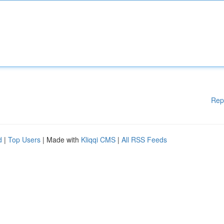
Rep
d
|
Top Users
| Made with
Kliqqi CMS
|
All RSS Feeds