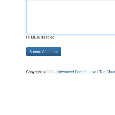
HTML is disabled
Copyright © 2026 |
Advanced Search
|
Live
|
Tag Clou