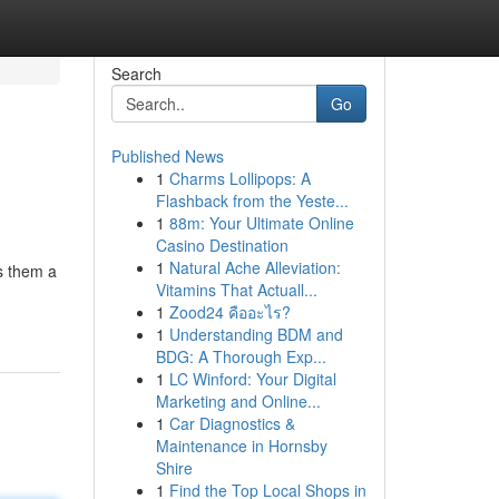
Search
Go
Published News
1
Charms Lollipops: A
Flashback from the Yeste...
1
88m: Your Ultimate Online
Casino Destination
1
Natural Ache Alleviation:
s them a
Vitamins That Actuall...
1
Zood24 คืออะไร?
1
Understanding BDM and
BDG: A Thorough Exp...
1
LC Winford: Your Digital
Marketing and Online...
1
Car Diagnostics &
Maintenance in Hornsby
Shire
1
Find the Top Local Shops in