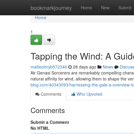
Home
bookmarkjourney
Home
New
Submit
Home
1
Tapping the Wind: A Guid
matteolmyb572346
28 days ago
News
Discus
Air Genasi Sorcerers are remarkably compelling chara
natural affinity for wind, allowing them to shape the 
blog.com/40343093/harnessing-the-gale-a-overview-
Comments
Who Upvoted
Comments
Submit a Comment
No HTML