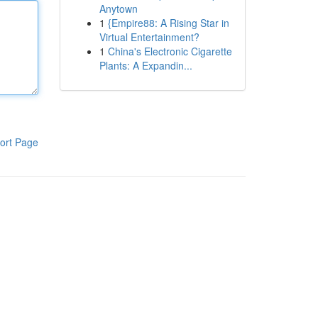
Anytown
1
{Empire88: A Rising Star in
Virtual Entertainment?
1
China's Electronic Cigarette
Plants: A Expandin...
ort Page