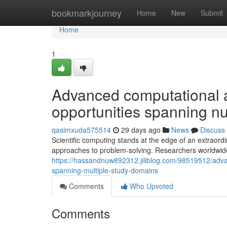
Home
bookmarkjourney
Home
New
Submit
Home
1
Advanced computational 
opportunities spanning 
qasimxuda575514
29 days ago
News
Discuss
Scientific computing stands at the edge of an extraord
approaches to problem-solving. Researchers worldwid
https://hassandnuw892312.jiliblog.com/98519512/advan
spanning-multiple-study-domains
Comments
Who Upvoted
Comments