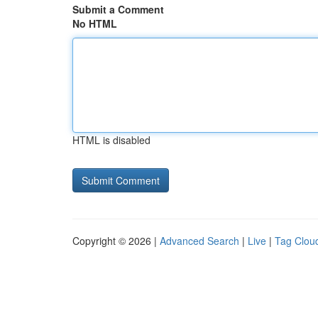
Submit a Comment
No HTML
HTML is disabled
Copyright © 2026 |
Advanced Search
|
Live
|
Tag Clou