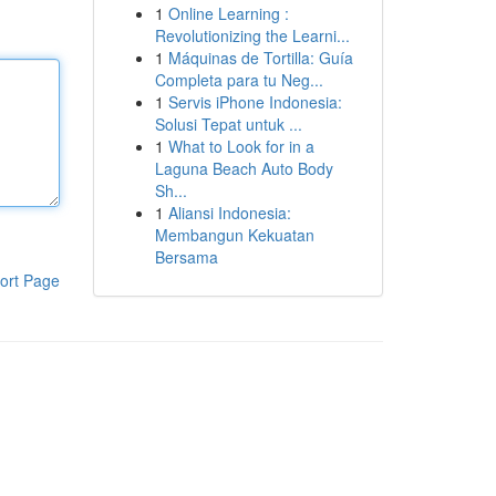
1
Online Learning :
Revolutionizing the Learni...
1
Máquinas de Tortilla: Guía
Completa para tu Neg...
1
Servis iPhone Indonesia:
Solusi Tepat untuk ...
1
What to Look for in a
Laguna Beach Auto Body
Sh...
1
Aliansi Indonesia:
Membangun Kekuatan
Bersama
ort Page