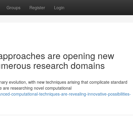
Groups
Register
Login
approaches are opening new
numerous research domains
inary evolution, with new techniques arising that complicate standard
e are researching novel computational
ced-computational-techniques-are-revealing-innovative-possibilities-