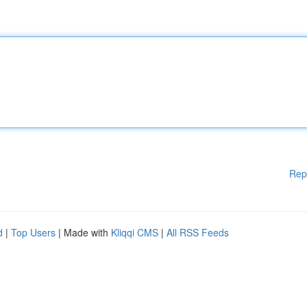
Rep
d
|
Top Users
| Made with
Kliqqi CMS
|
All RSS Feeds