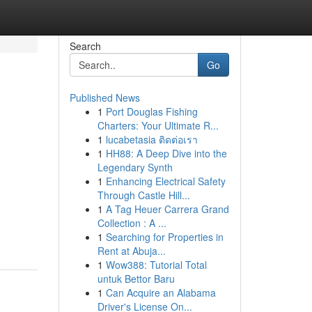
Search
Go
Published News
1
Port Douglas Fishing
Charters: Your Ultimate R...
1
lucabetasia ติดต่อเรา
1
HH88: A Deep Dive into the
Legendary Synth
1
Enhancing Electrical Safety
Through Castle Hill...
1
A Tag Heuer Carrera Grand
Collection : A ...
1
Searching for Properties in
Rent at Abuja...
1
Wow388: Tutorial Total
untuk Bettor Baru
1
Can Acquire an Alabama
Driver's License On...