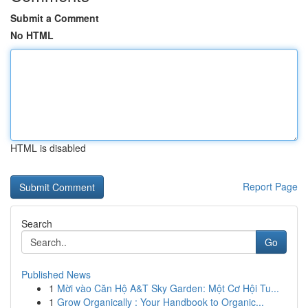
Submit a Comment
No HTML
HTML is disabled
Report Page
Search
Go
Published News
1
Mời vào Căn Hộ A&T Sky Garden: Một Cơ Hội Tu...
1
Grow Organically : Your Handbook to Organic...