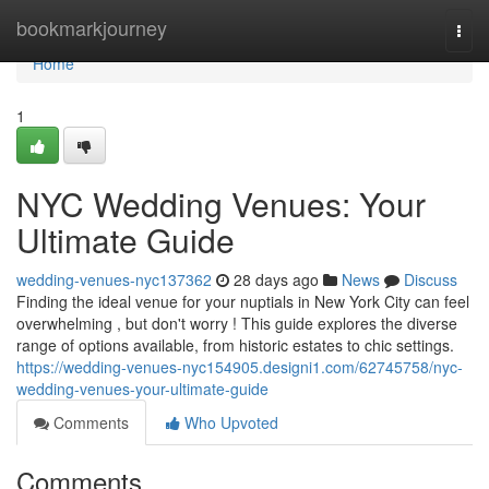
Home
bookmarkjourney
Togg
navi
Home
1
NYC Wedding Venues: Your
Ultimate Guide
wedding-venues-nyc137362
28 days ago
News
Discuss
Finding the ideal venue for your nuptials in New York City can feel
overwhelming , but don't worry ! This guide explores the diverse
range of options available, from historic estates to chic settings.
https://wedding-venues-nyc154905.designi1.com/62745758/nyc-
wedding-venues-your-ultimate-guide
Comments
Who Upvoted
Comments