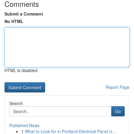
Comments
Submit a Comment
No HTML
HTML is disabled
Report Page
Search
Go
Published News
1
What to Look for in Portland Electrical Panel U...