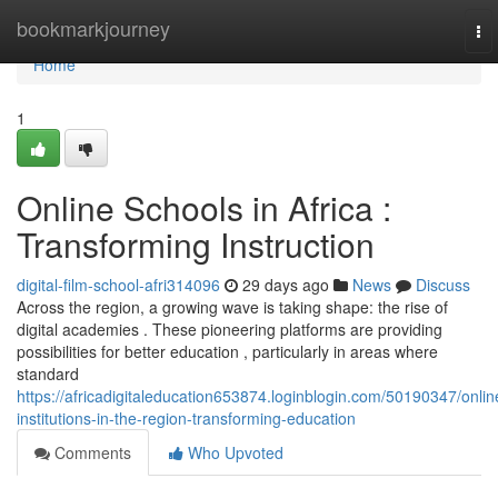
Home
bookmarkjourney
To
nav
Home
1
Online Schools in Africa :
Transforming Instruction
digital-film-school-afri314096
29 days ago
News
Discuss
Across the region, a growing wave is taking shape: the rise of
digital academies . These pioneering platforms are providing
possibilities for better education , particularly in areas where
standard
https://africadigitaleducation653874.loginblogin.com/50190347/onlin
institutions-in-the-region-transforming-education
Comments
Who Upvoted