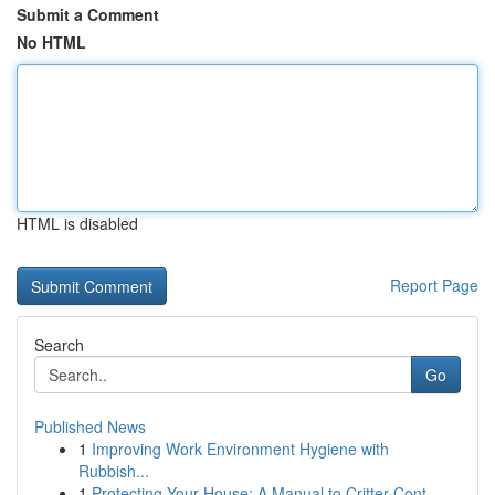
Submit a Comment
No HTML
HTML is disabled
Report Page
Search
Go
Published News
1
Improving Work Environment Hygiene with
Rubbish...
1
Protecting Your House: A Manual to Critter Cont...