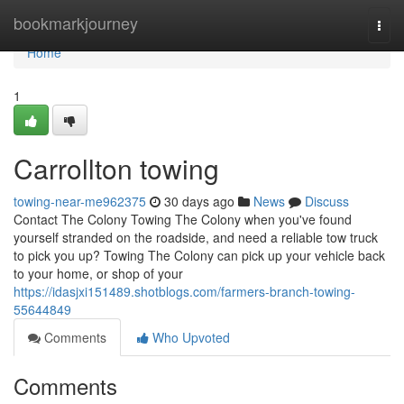
Home
bookmarkjourney
Togg
navi
Home
1
Carrollton towing
towing-near-me962375
30 days ago
News
Discuss
Contact The Colony Towing The Colony when you've found
yourself stranded on the roadside, and need a reliable tow truck
to pick you up? Towing The Colony can pick up your vehicle back
to your home, or shop of your
https://idasjxi151489.shotblogs.com/farmers-branch-towing-
55644849
Comments
Who Upvoted
Comments