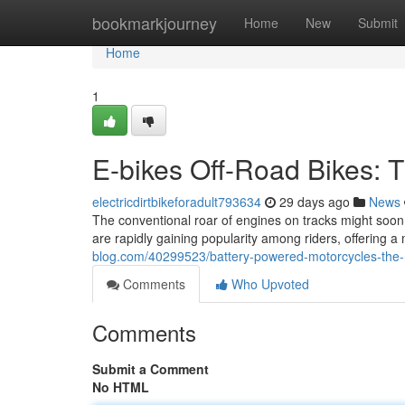
Home
bookmarkjourney
Home
New
Submit
Home
1
E-bikes Off-Road Bikes: 
electricdirtbikeforadult793634
29 days ago
News
The conventional roar of engines on tracks might soon
are rapidly gaining popularity among riders, offering 
blog.com/40299523/battery-powered-motorcycles-the-nex
Comments
Who Upvoted
Comments
Submit a Comment
No HTML