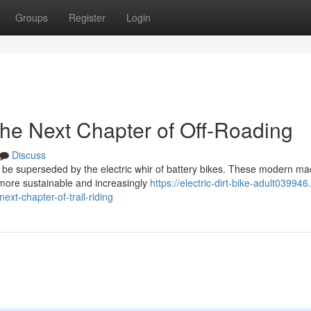
Groups
Register
Login
The Next Chapter of Off-Roading
Discuss
 be superseded by the electric whir of battery bikes. These modern ma
a more sustainable and increasingly
https://electric-dirt-bike-adult03994
t-chapter-of-trail-riding