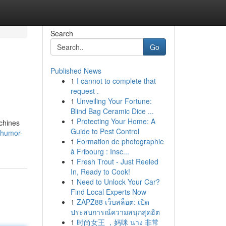
Search
Go
Published News
1
I cannot to complete that
request .
1
Unveiling Your Fortune:
Blind Bag Ceramic Dice ...
1
Protecting Your Home: A
chines
Guide to Pest Control
6.humor-
1
Formation de photographie
à Fribourg : Insc...
1
Fresh Trout - Just Reeled
In, Ready to Cook!
1
Need to Unlock Your Car?
Find Local Experts Now
1
ZAPZ88 เว็บสล็อต: เปิด
ประสบการณ์ความสนุกสุดฮิต
1
时尚女王 ，妈咪 นาง 非常