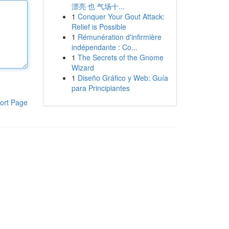
漂亮 也 气场十...
1
Conquer Your Gout Attack:
Relief is Possible
1
Rémunération d'infirmière
indépendante : Co...
1
The Secrets of the Gnome
Wizard
1
Diseño Gráfico y Web: Guía
para Principiantes
ort Page