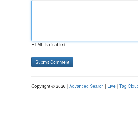
HTML is disabled
Copyright © 2026 |
Advanced Search
|
Live
|
Tag Clou