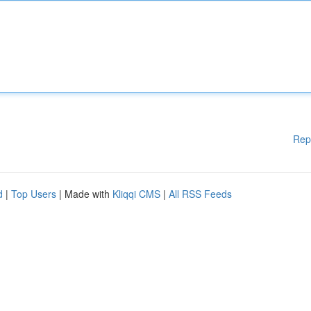
Rep
d
|
Top Users
| Made with
Kliqqi CMS
|
All RSS Feeds