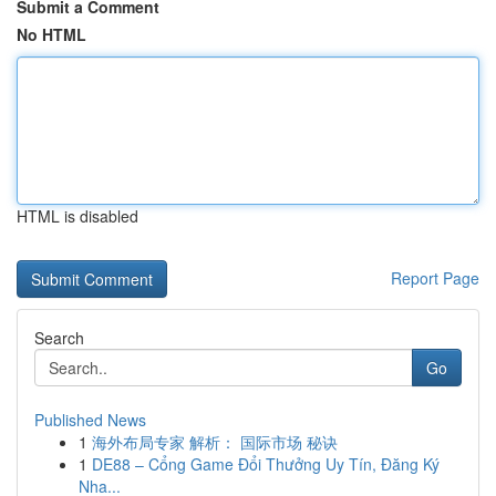
Submit a Comment
No HTML
HTML is disabled
Report Page
Search
Go
Published News
1
海外布局专家 解析： 国际市场 秘诀
1
DE88 – Cổng Game Đổi Thưởng Uy Tín, Đăng Ký
Nha...