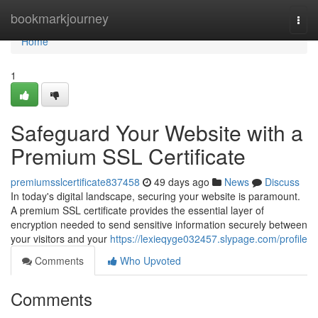
Home
bookmarkjourney
Togg
navi
Home
1
Safeguard Your Website with a
Premium SSL Certificate
premiumsslcertificate837458
49 days ago
News
Discuss
In today's digital landscape, securing your website is paramount.
A premium SSL certificate provides the essential layer of
encryption needed to send sensitive information securely between
your visitors and your
https://lexieqyge032457.slypage.com/profile
Comments
Who Upvoted
Comments