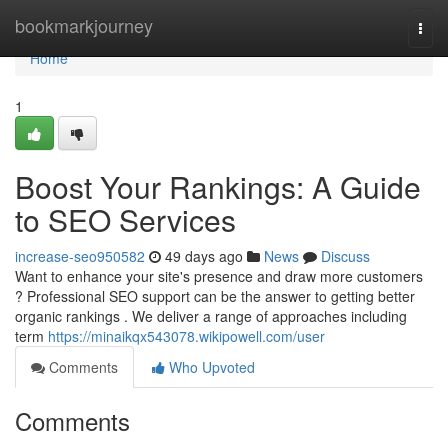
Home
bookmarkjourney
Togg
navi
Home
1
Boost Your Rankings: A Guide
to SEO Services
increase-seo950582
49 days ago
News
Discuss
Want to enhance your site's presence and draw more customers
? Professional SEO support can be the answer to getting better
organic rankings . We deliver a range of approaches including
term
https://minaikqx543078.wikipowell.com/user
Comments
Who Upvoted
Comments