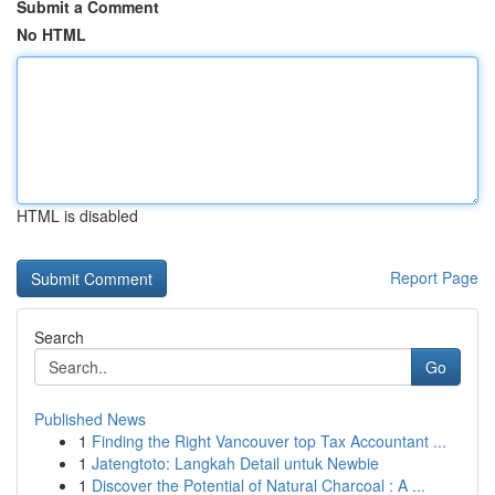
Submit a Comment
No HTML
HTML is disabled
Report Page
Search
Go
Published News
1
Finding the Right Vancouver top Tax Accountant ...
1
Jatengtoto: Langkah Detail untuk Newbie
1
Discover the Potential of Natural Charcoal : A ...