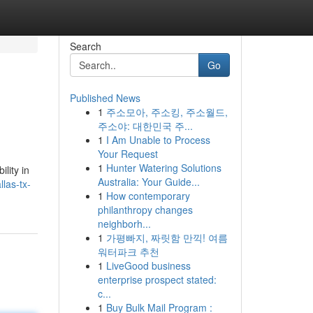
Search
Go
Published News
1
주소모아, 주소킹, 주소월드,
주소야: 대한민국 주...
1
I Am Unable to Process
Your Request
1
Hunter Watering Solutions
lity in
Australia: Your Guide...
las-tx-
1
How contemporary
philanthropy changes
neighborh...
1
가평빠지, 짜릿함 만끽! 여름
워터파크 추천
1
LiveGood business
enterprise prospect stated:
c...
1
Buy Bulk Mail Program :