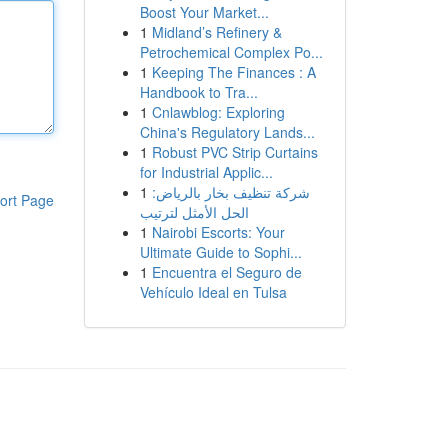
Boost Your Market...
1
Midland’s Refinery &
Petrochemical Complex Po...
1
Keeping The Finances : A
Handbook to Tra...
1
Cnlawblog: Exploring
China's Regulatory Lands...
1
Robust PVC Strip Curtains
for Industrial Applic...
1
شركة تنظيف بخار بالرياض:
ort Page
الحل الأمثل لترتيب
1
Nairobi Escorts: Your
Ultimate Guide to Sophi...
1
Encuentra el Seguro de
Vehículo Ideal en Tulsa