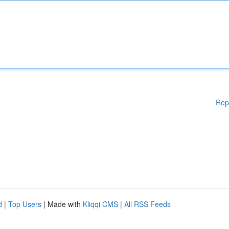
Rep
d
|
Top Users
| Made with
Kliqqi CMS
|
All RSS Feeds