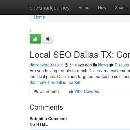
Home
bookmarkjourney
Home
New
Submit
Home
1
Local SEO Dallas TX: Con
darrenvbfe934819
51 days ago
News
Discuss
Are you having trouble to reach Dallas-area customers in
the local pack. Our expert targeted marketing solution
dominate-the-dallas-market
Comments
Who Upvoted
Comments
Submit a Comment
No HTML