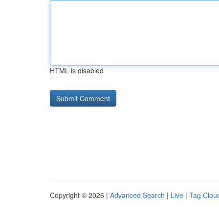
HTML is disabled
Copyright © 2026 |
Advanced Search
|
Live
|
Tag Clou