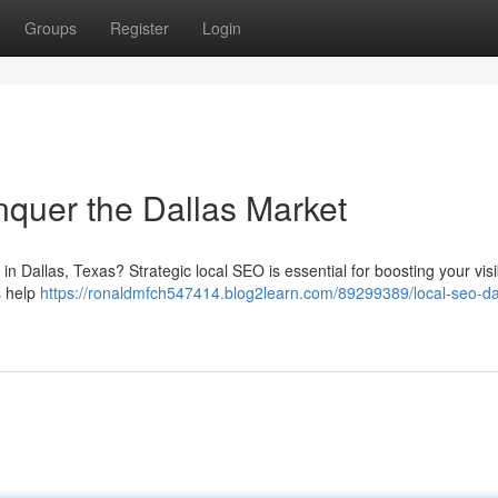
Groups
Register
Login
quer the Dallas Market
 Dallas, Texas? Strategic local SEO is essential for boosting your visibi
s help
https://ronaldmfch547414.blog2learn.com/89299389/local-seo-dal