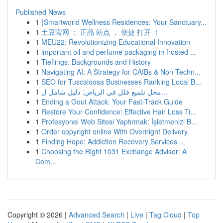
Published News
1
{Smartworld Wellness Residences: Your Sanctuary...
1
土豆官网 ： 正品 站点 ， 便捷 打开 ！
1
MEU22: Revolutionizing Educational Innovation
1
important oil and perfume packaging in frosted ...
1
Tieflings: Backgrounds and History
1
Navigating AI: A Strategy for CAIBs & Non-Techn...
1
SEO for Tuscaloosa Businesses Ranking Local B...
1
محل تلميع فلل في الرياض: دليل شامل ل...
1
Ending a Gout Attack: Your Fast-Track Guide
1
Restore Your Confidence: Effective Hair Loss Tr...
1
Profesyonel Web Sitesi Yaptırmak: İşletmenizi B...
1
Order copyright online With Overnight Delivery.
1
Finding Hope: Addiction Recovery Services ...
1
Choosing the Right 1031 Exchange Advisor: A
Com...
Copyright © 2026 |
Advanced Search
|
Live
|
Tag Cloud
|
Top