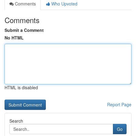
Comments
Who Upvoted
Comments
Submit a Comment
No HTML
HTML is disabled
Report Page
Search
Go