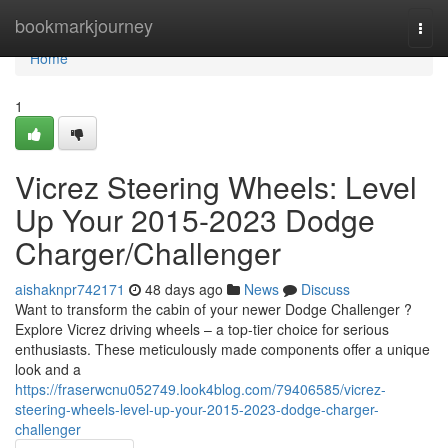
Home
bookmarkjourney
Togg
navi
Home
1
Vicrez Steering Wheels: Level
Up Your 2015-2023 Dodge
Charger/Challenger
aishaknpr742171
48 days ago
News
Discuss
Want to transform the cabin of your newer Dodge Challenger ?
Explore Vicrez driving wheels – a top-tier choice for serious
enthusiasts. These meticulously made components offer a unique
look and a
https://fraserwcnu052749.look4blog.com/79406585/vicrez-
steering-wheels-level-up-your-2015-2023-dodge-charger-
challenger