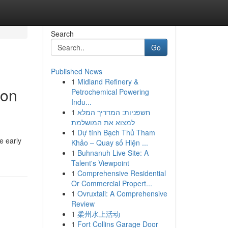
Search
Go
Published News
1
Midland Refinery &
ion
Petrochemical Powering
Indu...
1
חשפניות: המדריך המלא
למצוא את המושלמת
1
Dự tính Bạch Thủ Tham
e early
Khảo – Quay số Hiện ...
1
Buhnanuh Live Site: A
Talent's Viewpoint
1
Comprehensive Residential
Or Commercial Propert...
1
Ovruxtali: A Comprehensive
Review
1
柔州水上活动
1
Fort Collins Garage Door