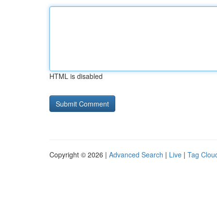
HTML is disabled
Copyright © 2026 |
Advanced Search
|
Live
|
Tag Clou