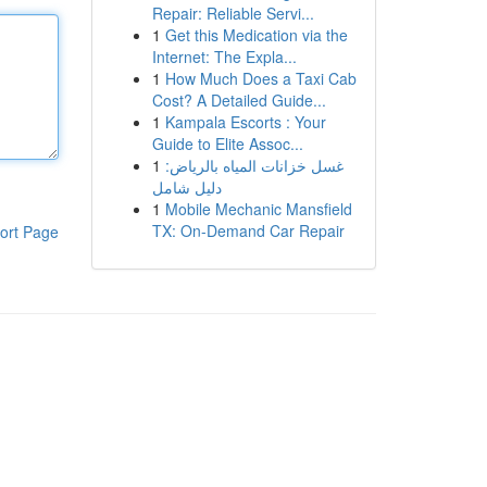
Repair: Reliable Servi...
1
Get this Medication via the
Internet: The Expla...
1
How Much Does a Taxi Cab
Cost? A Detailed Guide...
1
Kampala Escorts : Your
Guide to Elite Assoc...
1
غسل خزانات المياه بالرياض:
دليل شامل
1
Mobile Mechanic Mansfield
TX: On-Demand Car Repair
ort Page