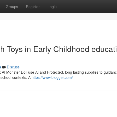
Groups
Register
Login
ush Toys in Early Childhood educat
s
Discuss
rk AI Monster Doll use AI and Protected, long lasting supplies to guidanc
eschool contexts. A
https://www.blogger.com/