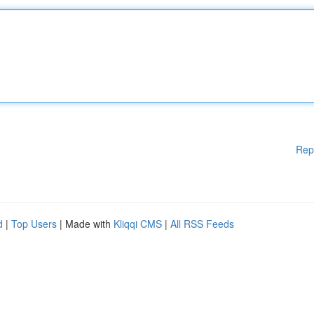
Rep
d
|
Top Users
| Made with
Kliqqi CMS
|
All RSS Feeds