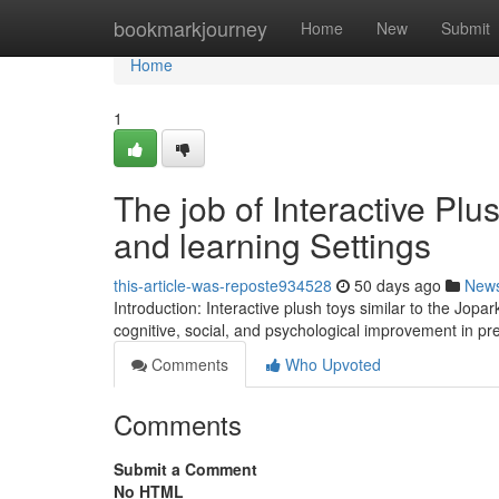
Home
bookmarkjourney
Home
New
Submit
Home
1
The job of Interactive Pl
and learning Settings
this-article-was-reposte934528
50 days ago
New
Introduction: Interactive plush toys similar to the Jopa
cognitive, social, and psychological improvement in pr
Comments
Who Upvoted
Comments
Submit a Comment
No HTML