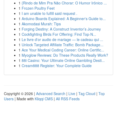
1
{Rindo de Mim Pra Não Chorar: O Humor Irônico ...
1
Frozen Poultry Feet
1
I am unable to fulfill said request .
1
Arduino Boards Explained: A Beginner's Guide to...
1
Akomodasi Murah: Tips
1
Forging Destiny: A Construct Inventor’s Journey
1
Cockfighting Birds For Offering: Find Top-N...
1
Le livre d'or audio de mariage — le cadeau qui ...
1
Unlock Targeted Affiliate Traffic: Bomb Package...
1
Ace Your Medical Coding Career: Online Certific...
1
Myoglow Reviews: Do These Products Really Work?
1
88i Casino: Your Ultimate Online Gambling Desti...
1
Cream888 Register: Your Complete Guide
Copyright © 2026 |
Advanced Search
|
Live
|
Tag Cloud
|
Top
Users
| Made with
Kliqqi CMS
|
All RSS Feeds