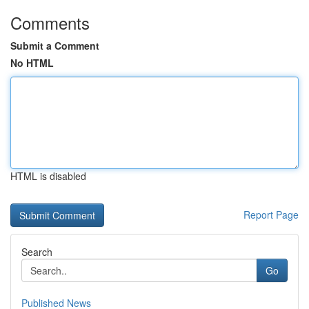
Comments
Submit a Comment
No HTML
HTML is disabled
Report Page
Search
Go
Published News