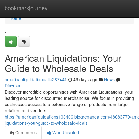
Home
bookmarkjourney
Home
1
American Liquidations: Your
Guide to Wholesale Deals
americanliquidationpalle287441
49 days ago
News
Discuss
Discover incredible opportunities with American Liquidations, your
leading source for discounted merchandise! We focus in providing
businesses access to a extensive range of products from large
retailers and vendors.
https://americanliquidations103406.blogrenanda.com/48683779/ame
liquidations-your-guide-to-wholesale-deals
Comments
Who Upvoted