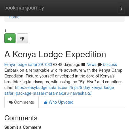
Home
bookmarkjourney
Togg
navi
Home
1
A Kenya Lodge Expedition
kenya-lodge-safari391033
48 days ago
News
Discuss
Embark on a remarkable wildlife adventure with the Kenya Camp
Expedition. Picture yourself enveloped in the core of Kenya’s
breathtaking landscapes, witnessing the "Big Five" and countless
other
https://easybudgetsafaris.com/trips/5-day-kenya-lodge-
safari-package-masai-mara-nakuru-naivasha-2/
Comments
Who Upvoted
Comments
Submit a Comment