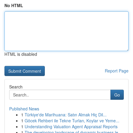
No HTML
HTML is disabled
Report Page
Search
Go
Published News
1
Türkiye'de Marihuana: Satın Almak Hiç Dil...
1
Göcek Rehberi ile Tekne Turları, Koylar ve Yeme...
1
Understanding Valuation Agent Appraisal Reports
1
The developing landscape of dynamic business le...