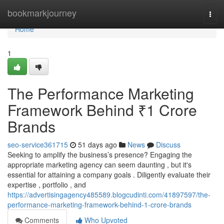
Home
bookmarkjourney
Togg
navi
Home
1
The Performance Marketing
Framework Behind ₹1 Crore
Brands
seo-service361715
51 days ago
News
Discuss
Seeking to amplify the business’s presence? Engaging the
appropriate marketing agency can seem daunting , but it's
essential for attaining a company goals . Diligently evaluate their
expertise , portfolio , and
https://advertisingagency485589.blogcudinti.com/41897597/the-
performance-marketing-framework-behind-1-crore-brands
Comments
Who Upvoted