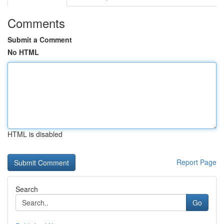
Comments
Submit a Comment
No HTML
HTML is disabled
Report Page
Search
Go