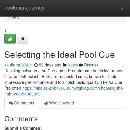
Home
bookmarkjourney
Togg
navi
Home
1
Selecting the Ideal Pool Cue
saulfurq627491
52 days ago
News
Discuss
Deciding between a Va Cue and a Predator can be tricky for any
billiards enthusiast . Both are respected cues, known for their
impressive performance and top-notch build quality. The Va Cue
Pro often
https://nikolaskzpb479630.mybjjblog.com/choosing-the-
right-cue-54006930
Comments
Who Upvoted
Comments
Submit a Comment