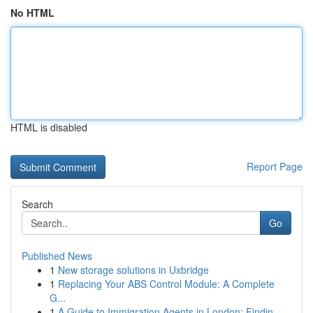
No HTML
HTML is disabled
Report Page
Search
Go
Published News
1
New storage solutions in Uxbridge
1
Replacing Your ABS Control Module: A Complete
G...
1
A Guide to Immigration Agents in London: Findin...