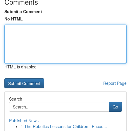
Comments
Submit a Comment
No HTML
HTML is disabled
Report Page
Search
Go
Published News
1
The Robotics Lessons for Children : Encou...