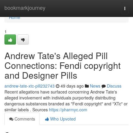
Home
bookmarkjourney
Togg
navi
Home
1
Andrew Tate's Alleged Pill
Connections: Fendi copyright
and Designer Pills
andrew-tate-xtc-pill232743
49 days ago
News
Discuss
Recent allegations have surfaced concerning Andrew Tate's
alleged involvement with individuals purportedly distributing
dangerous substances branded as "Fendi copyright" and "XTc" or
similar labels . Sources
https://pharmyc.com
Comments
Who Upvoted