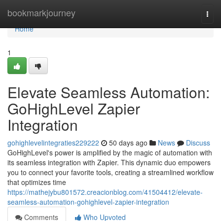
Home
bookmarkjourney
Togg
navi
Home
1
Elevate Seamless Automation:
GoHighLevel Zapier
Integration
gohighlevelintegraties229222
50 days ago
News
Discuss
GoHighLevel's power is amplified by the magic of automation with
its seamless integration with Zapier. This dynamic duo empowers
you to connect your favorite tools, creating a streamlined workflow
that optimizes time
https://mathejybu801572.creacionblog.com/41504412/elevate-
seamless-automation-gohighlevel-zapier-integration
Comments
Who Upvoted