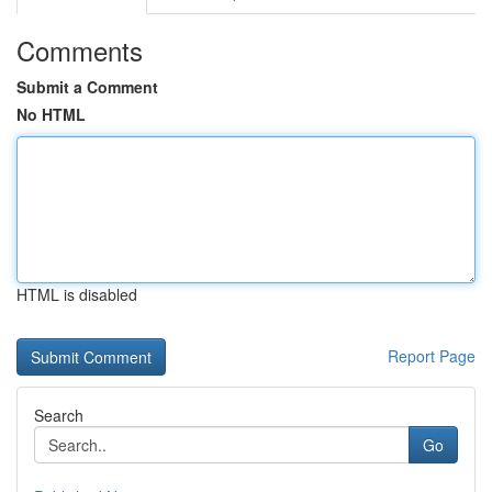
Comments
Submit a Comment
No HTML
HTML is disabled
Report Page
Search
Go