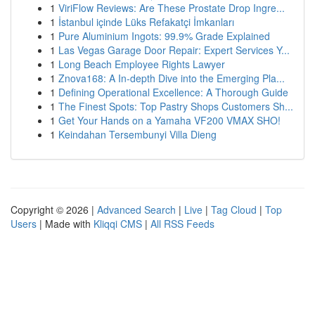
1
ViriFlow Reviews: Are These Prostate Drop Ingre...
1
İstanbul içinde Lüks Refakatçi İmkanları
1
Pure Aluminium Ingots: 99.9% Grade Explained
1
Las Vegas Garage Door Repair: Expert Services Y...
1
Long Beach Employee Rights Lawyer
1
Znova168: A In-depth Dive into the Emerging Pla...
1
Defining Operational Excellence: A Thorough Guide
1
The Finest Spots: Top Pastry Shops Customers Sh...
1
Get Your Hands on a Yamaha VF200 VMAX SHO!
1
Keindahan Tersembunyi Villa Dieng
Copyright © 2026 |
Advanced Search
|
Live
|
Tag Cloud
|
Top
Users
| Made with
Kliqqi CMS
|
All RSS Feeds