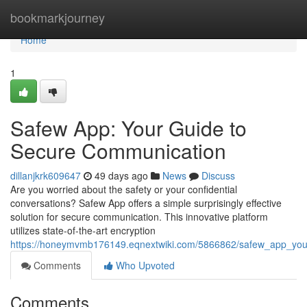
Home
bookmarkjourney
Home
1
Safew App: Your Guide to
Secure Communication
dillanjkrk609647
49 days ago
News
Discuss
Are you worried about the safety or your confidential
conversations? Safew App offers a simple surprisingly effective
solution for secure communication. This innovative platform
utilizes state-of-the-art encryption
https://honeymvmb176149.eqnextwiki.com/5866862/safew_app_yo
Comments
Who Upvoted
Comments