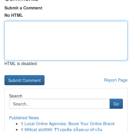
Submit a Comment
No HTML
HTML is disabled
Report Page
Search
Go
Published News
1
Local Online Agencies: Boost Your Online Brand
1
999cat slot999: รีวิวสุดฮิต สล็อตแมวทำเงิน