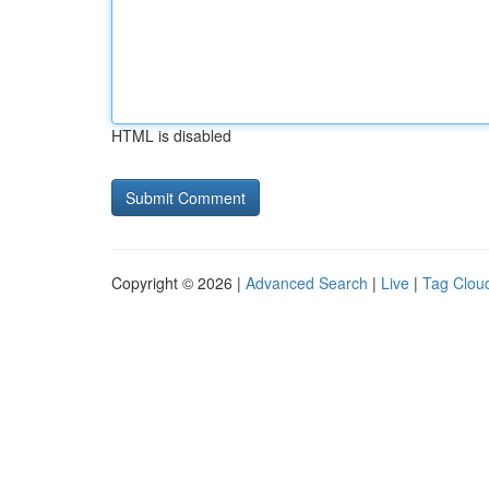
HTML is disabled
Copyright © 2026 |
Advanced Search
|
Live
|
Tag Clou