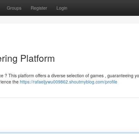
Groups
Register
Login
ring Platform
ce ? This platform offers a diverse selection of games , guaranteeing y
rience the
https://rafaeljywu009862.shoutmyblog.com/profile