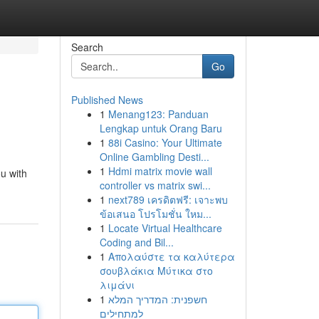
Search
Go
Published News
1
Menang123: Panduan
Lengkap untuk Orang Baru
1
88i Casino: Your Ultimate
Online Gambling Desti...
1
Hdmi matrix movie wall
ou with
controller vs matrix swi...
1
next789 เครดิตฟรี: เจาะพบ
ข้อเสนอ โปรโมชั่น ใหม...
1
Locate Virtual Healthcare
Coding and Bil...
1
Απολαύστε τα καλύτερα
σουβλάκια Μύτικα στο
λιμάνι
1
חשפנית: המדריך המלא
למתחילים