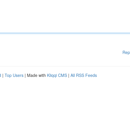
Rep
d
|
Top Users
| Made with
Kliqqi CMS
|
All RSS Feeds