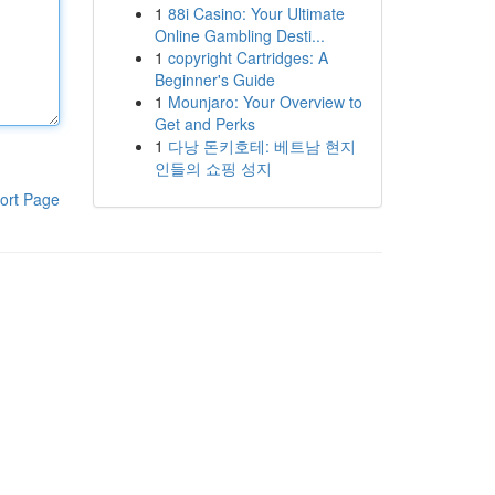
1
88i Casino: Your Ultimate
Online Gambling Desti...
1
copyright Cartridges: A
Beginner's Guide
1
Mounjaro: Your Overview to
Get and Perks
1
다낭 돈키호테: 베트남 현지
인들의 쇼핑 성지
ort Page