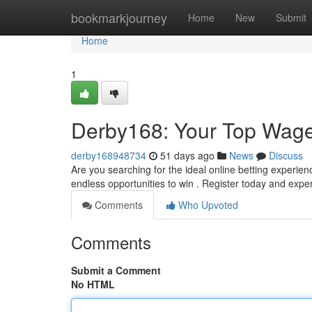
Home
bookmarkjourney
Home
New
Submit
Home
1
Derby168: Your Top Wage
derby168948734
51 days ago
News
Discuss
Are you searching for the ideal online betting experien
endless opportunities to win . Register today and expe
Comments
Who Upvoted
Comments
Submit a Comment
No HTML