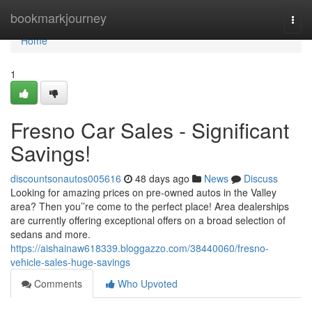
Home
bookmarkjourney
Togg
navi
Home
1
Fresno Car Sales - Significant
Savings!
discountsonautos005616
48 days ago
News
Discuss
Looking for amazing prices on pre-owned autos in the Valley
area? Then you’’re come to the perfect place! Area dealerships
are currently offering exceptional offers on a broad selection of
sedans and more.
https://aishainaw618339.bloggazzo.com/38440060/fresno-
vehicle-sales-huge-savings
Comments
Who Upvoted