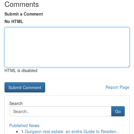
Comments
Submit a Comment
No HTML
HTML is disabled
Report Page
Search
Go
Published News
1
Gurgaon real-estate: an entire Guide to Residen...