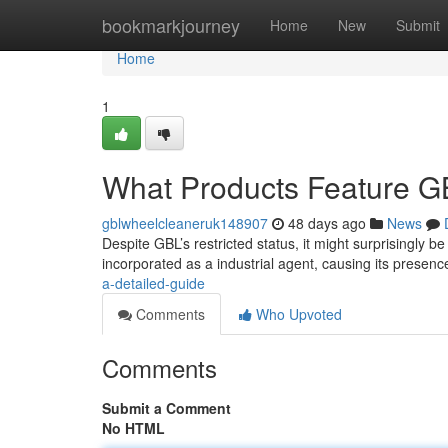
Home
bookmarkjourney
Home
New
Submit
Home
1
What Products Feature GB
gblwheelcleaneruk148907
48 days ago
News
Despite GBL’s restricted status, it might surprisingly b
incorporated as a industrial agent, causing its presenc
a-detailed-guide
Comments
Who Upvoted
Comments
Submit a Comment
No HTML