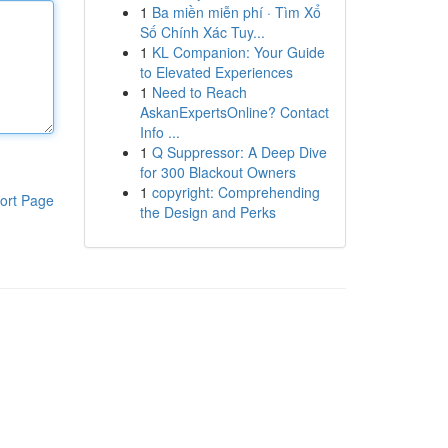
1
Ba miền miễn phí · Tìm Xổ
Số Chính Xác Tuy...
1
KL Companion: Your Guide
to Elevated Experiences
1
Need to Reach
AskanExpertsOnline? Contact
Info ...
1
Q Suppressor: A Deep Dive
for 300 Blackout Owners
1
copyright: Comprehending
ort Page
the Design and Perks