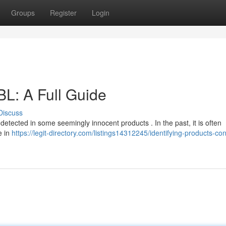
Groups
Register
Login
L: A Full Guide
Discuss
e detected in some seemingly innocent products . In the past, it is often
e in
https://legit-directory.com/listings14312245/identifying-products-con