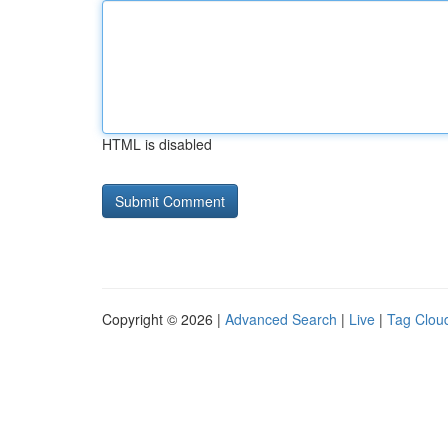
HTML is disabled
Copyright © 2026 |
Advanced Search
|
Live
|
Tag Clou