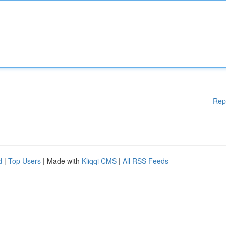
Rep
d
|
Top Users
| Made with
Kliqqi CMS
|
All RSS Feeds