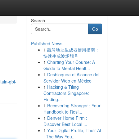
Search
Go
Published News
1
靓号地址生成器使用指南：
快速生成波场靓号
1
Charting Your Course: A
Guide to Mental Healt...
1
Desbloquea el Alcance del
Servidor Web en México
tain-gbl-
1
Hacking & Tiling
Contractors Singapore:
Finding...
1
Recovering Stronger : Your
Handbook to Resi...
1
Denver Home Firm :
Discover Best Local ...
1
Your Digital Profile, Their AI
: The Way You...