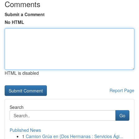
Comments
Submit a Comment
No HTML
HTML is disabled
Report Page
Search
Go
Published News
1
Camion Grúa en {Dos Hermanas : Servicios Ági...