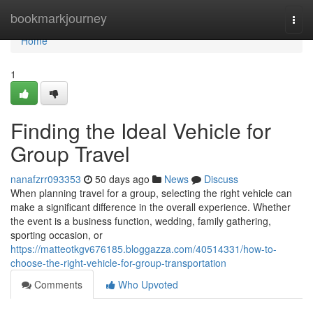
Home
bookmarkjourney
Togg
navi
Home
1
Finding the Ideal Vehicle for
Group Travel
nanafzrr093353
50 days ago
News
Discuss
When planning travel for a group, selecting the right vehicle can
make a significant difference in the overall experience. Whether
the event is a business function, wedding, family gathering,
sporting occasion, or
https://matteotkgv676185.bloggazza.com/40514331/how-to-
choose-the-right-vehicle-for-group-transportation
Comments
Who Upvoted